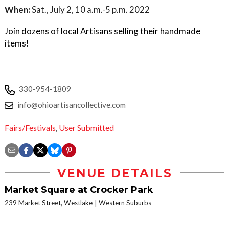
When:
Sat., July 2, 10 a.m.-5 p.m. 2022
Join dozens of local Artisans selling their handmade
items!
330-954-1809
info@ohioartisancollective.com
Fairs/Festivals
,
User Submitted
VENUE DETAILS
Market Square at Crocker Park
239 Market Street, Westlake
Western Suburbs