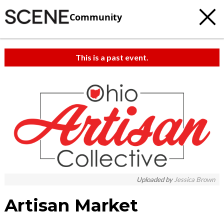
Community
This is a past event.
c
t
e
Uploaded by
Jessica Brown
Artisan Market