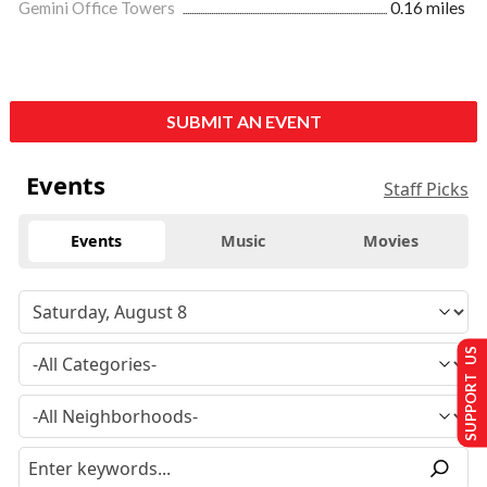
Gemini Office Towers
0.16 miles
SUBMIT AN EVENT
Events
Staff Picks
Events
Music
Movies
SUPPORT US