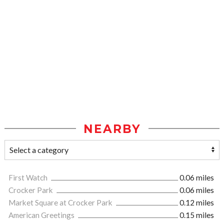
NEARBY
First Watch
0.06 miles
Crocker Park
0.06 miles
Market Square at Crocker Park
0.12 miles
American Greetings
0.15 miles