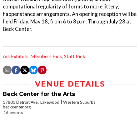
computational regularity of forms to more jittery,
happenstance arrangements. An opening reception will be
held Friday, May 18, from 6 to 8 p.m. Through July 28 at
Beck Center.
Art Exhibits
,
Members Pick
,
Staff Pick
VENUE DETAILS
Beck Center for the Arts
17801 Detroit Ave., Lakewood
Western Suburbs
beckcenter.org
16 events