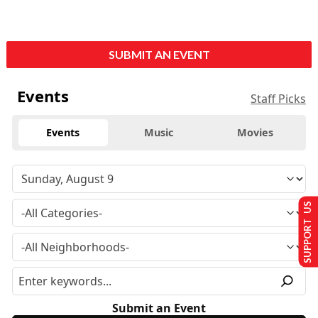
SUBMIT AN EVENT
Events
Staff Picks
Events
Music
Movies
SUPPORT US
Submit an Event