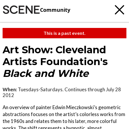
Community
This is a past event.
Art Show: Cleveland
Artists Foundation's
Black and White
When:
Tuesdays-Saturdays. Continues through July 28
2012
An overview of painter Edwin Mieczkowski’s geometric
abstractions focuses on the artist’s colorless works from
the 1960s and relates them to his later, more colorful
works. The shift represents a hypnotic, almost