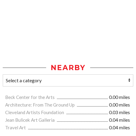
NEARBY
Beck Center for the Arts
0.00 miles
Architecture: From The Ground Up
0.00 miles
Cleveland Artists Foundation
0.03 miles
Jean Bulicek Art Galleria
0.04 miles
Travel Art
0.04 miles