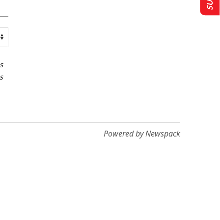
s
s
Powered by Newspack