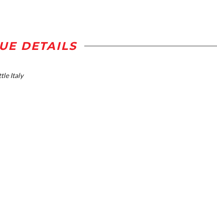
UE DETAILS
tle Italy