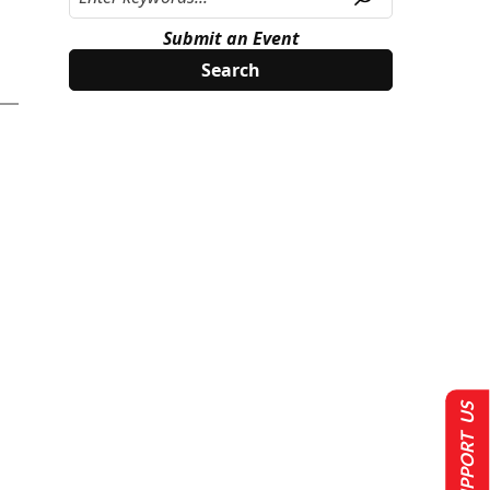
Submit an Event
SUPPORT US