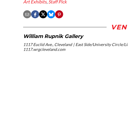
Art Exhibits
,
Staff Pick
VEN
William Rupnik Gallery
1117 Euclid Ave., Cleveland
East Side/University Circle/Lit
1117.wrgcleveland.com