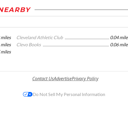
NEARBY
 miles
Cleveland Athletic Club
0.04 mile
 miles
Clevo Books
0.06 mile
 miles
Contact Us
Advertise
Privacy Policy
Do Not Sell My Personal Information