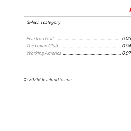
Five Iron Golf
0.03
The Union Club
0.04
Working America
0.07
© 2026
Cleveland Scene