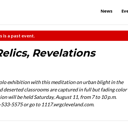
News
Ev
s is a past event.
Relics, Revelations
lo exhibition with this meditation on urban blight in the
 deserted classrooms are captured in full but fading color
on will be held Saturday, August 11, from 7 to 10 p.m.
6-533-5575 or go to 1117.wrgcleveland.com.