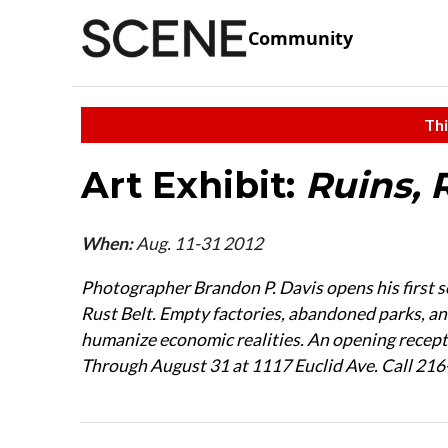
Community
Thi
Art Exhibit:
Ruins, 
When:
Aug. 11-31 2012
Photographer Brandon P. Davis opens his first so
Rust Belt. Empty factories, abandoned parks, and
humanize economic realities. An opening recepti
Through August 31 at 1117 Euclid Ave. Call 21