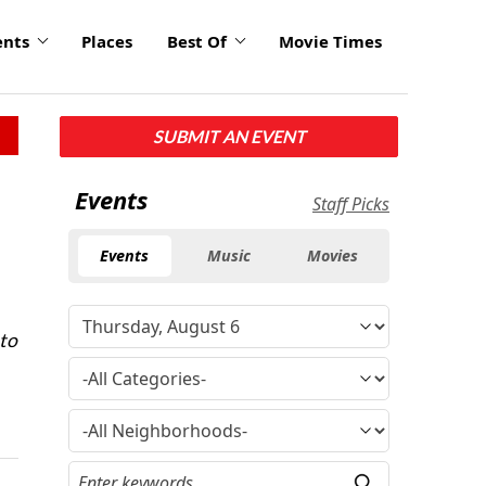
ents
Places
Best Of
Movie Times
SUBMIT AN EVENT
Events
Staff Picks
Events
Music
Movies
 to