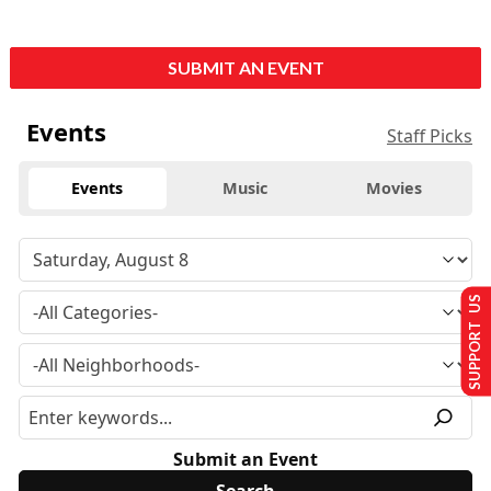
SUBMIT AN EVENT
Events
Staff Picks
Events
Music
Movies
SUPPORT US
Submit an Event