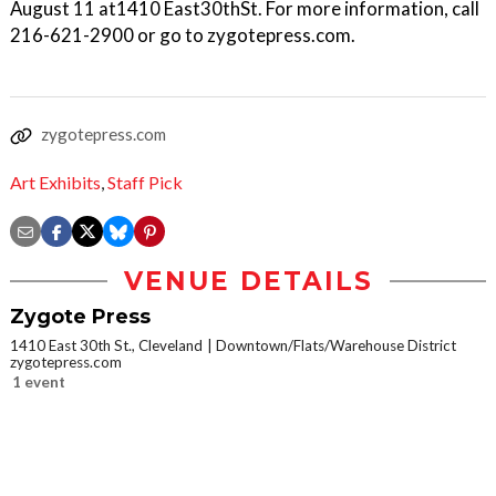
August 11 at1410 East30thSt. For more information, call
216-621-2900 or go to zygotepress.com.
zygotepress.com
Art Exhibits
,
Staff Pick
VENUE DETAILS
Zygote Press
1410 East 30th St., Cleveland
Downtown/Flats/Warehouse District
zygotepress.com
1 event