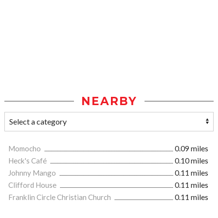
NEARBY
Momocho
0.09 miles
Heck's Café
0.10 miles
Johnny Mango
0.11 miles
Clifford House
0.11 miles
Franklin Circle Christian Church
0.11 miles