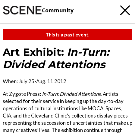
Community
This is a past event.
Art Exhibit:
In-Turn:
Divided Attentions
When:
July 25-Aug. 11 2012
At Zygote Press:
In-Turn: Divided Attentions
. Artists
selected for their service in keeping up the day-to-day
operations of cultural institutions like MOCA, Spaces,
CIA, and the Cleveland Clinic’s collections display pieces
representing the succession of uncertainties that make up
many creatives’ lives. The exhibition continue through