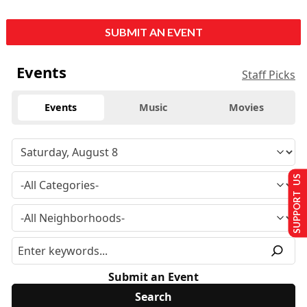
SUBMIT AN EVENT
Events
Staff Picks
Events
Music
Movies
SUPPORT US
Submit an Event