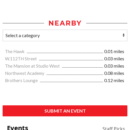
NEARBY
The Hawk
0.01 miles
W.112TH Street
0.03 miles
The Mansion at Studio West
0.03 miles
Northwest Academy
0.08 miles
Brothers Lounge
0.12 miles
SUBMIT AN EVENT
Events
Staff Picks