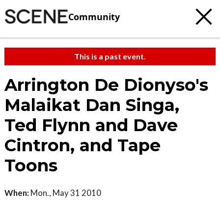
Community
This is a past event.
Arrington De Dionyso's
Malaikat Dan Singa,
Ted Flynn and Dave
Cintron, and Tape
Toons
When:
Mon., May 31 2010