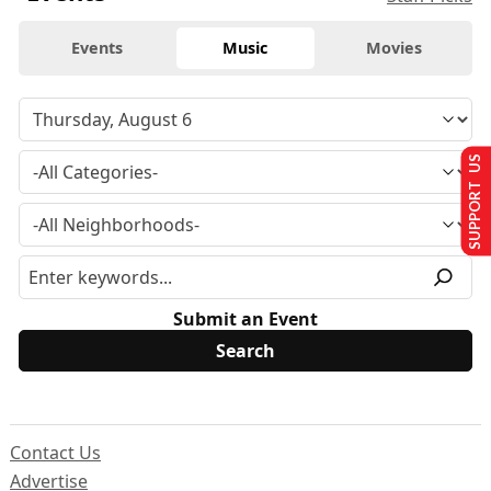
Events
Music
Movies
SUPPORT US
Submit an Event
Contact Us
Advertise