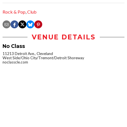
Rock & Pop
,
Club
VENUE DETAILS
No Class
11213 Detroit Ave., Cleveland
West Side/Ohio City/Tremont/Detroit Shoreway
noclasscle.com