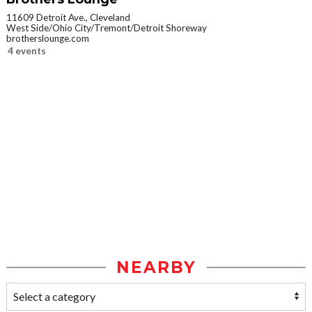
11609 Detroit Ave., Cleveland
West Side/Ohio City/Tremont/Detroit Shoreway
brotherslounge.com
4 events
NEARBY