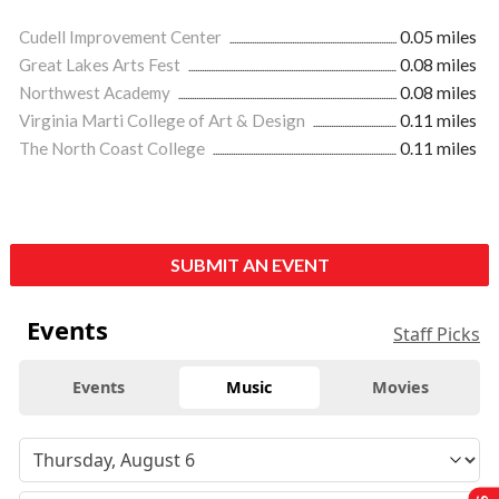
Cudell Improvement Center
0.05 miles
Great Lakes Arts Fest
0.08 miles
Northwest Academy
0.08 miles
Virginia Marti College of Art & Design
0.11 miles
The North Coast College
0.11 miles
SUBMIT AN EVENT
Events
Staff Picks
Events
Music
Movies