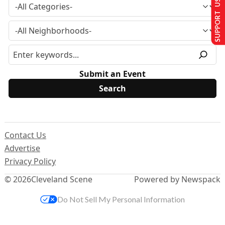
SUPPORT US
Submit an Event
Contact Us
Advertise
Privacy Policy
© 2026
Cleveland Scene
Powered by Newspack
Do Not Sell My Personal Information