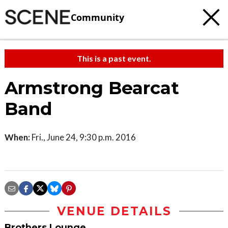
Community
This is a past event.
Armstrong Bearcat
Band
When:
Fri., June 24, 9:30 p.m. 2016
VENUE DETAILS
Brothers Lounge