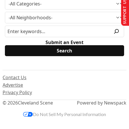
SUPPORT US
Submit an Event
Contact Us
Advertise
Privacy Policy
© 2026
Cleveland Scene
Powered by Newspack
Do Not Sell My Personal Information