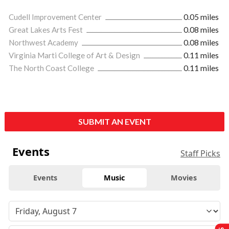
Cudell Improvement Center
0.05 miles
Great Lakes Arts Fest
0.08 miles
Northwest Academy
0.08 miles
Virginia Marti College of Art & Design
0.11 miles
The North Coast College
0.11 miles
SUBMIT AN EVENT
Events
Staff Picks
Events
Music
Movies