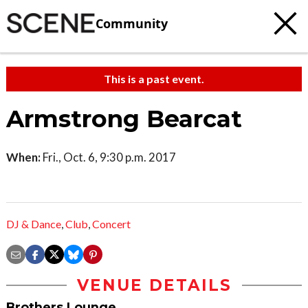
Community
This is a past event.
Armstrong Bearcat
When:
Fri., Oct. 6, 9:30 p.m. 2017
DJ & Dance
,
Club
,
Concert
VENUE DETAILS
Brothers Lounge