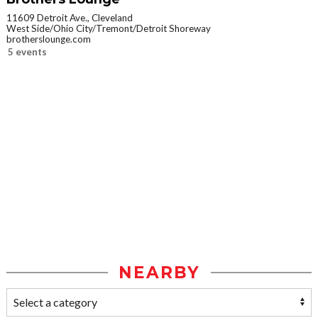
11609 Detroit Ave., Cleveland
West Side/Ohio City/Tremont/Detroit Shoreway
brotherslounge.com
5 events
NEARBY