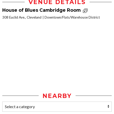
VENUE DETAILS
House of Blues Cambridge Room
308 Euclid Ave., Cleveland
Downtown/Flats/Warehouse District
NEARBY