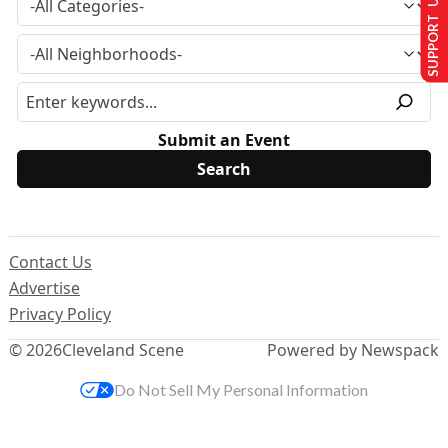
SUPPORT US
Submit an Event
Contact Us
Advertise
Privacy Policy
© 2026
Cleveland Scene
Powered by Newspack
Do Not Sell My Personal Information