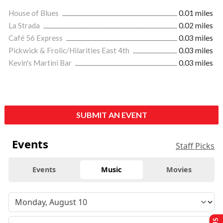
House of Blues
0.01 miles
La Strada
0.02 miles
Café 56 Express
0.03 miles
Pickwick & Frolic/Hilarities East 4th
0.03 miles
Kevin's Martini Bar
0.03 miles
SUBMIT AN EVENT
Events
Staff Picks
Events
Music
Movies