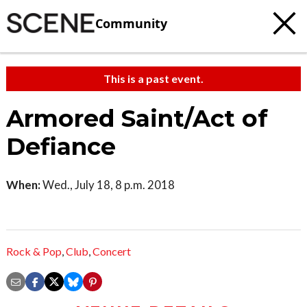
Community
This is a past event.
Armored Saint/Act of
Defiance
When:
Wed., July 18, 8 p.m. 2018
Rock & Pop
,
Club
,
Concert