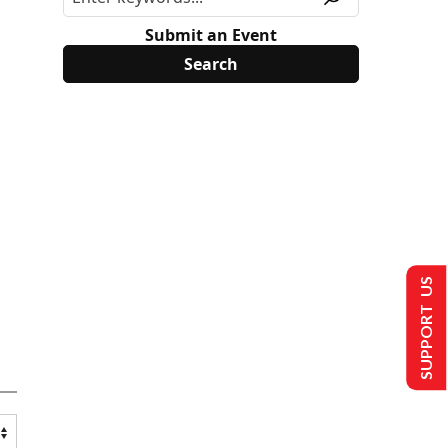
Submit an Event
SUPPORT US