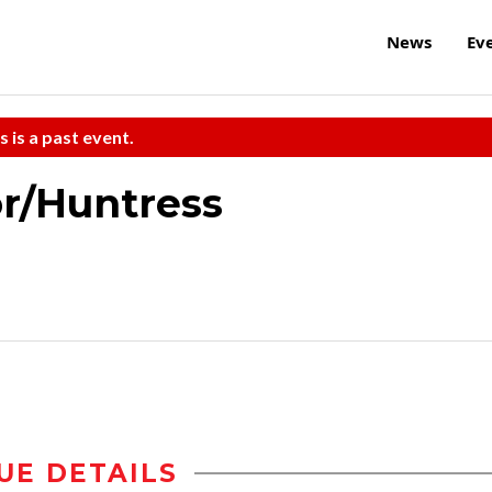
News
Ev
s is a past event.
r/Huntress
UE DETAILS