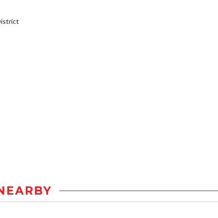
strict
NEARBY