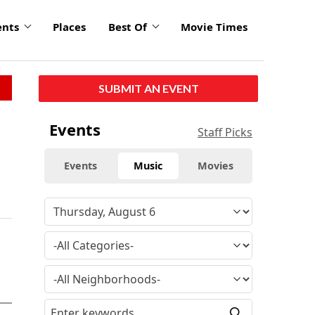
ents
Places
Best Of
Movie Times
SUBMIT AN EVENT
Events
Staff Picks
Events
Music
Movies