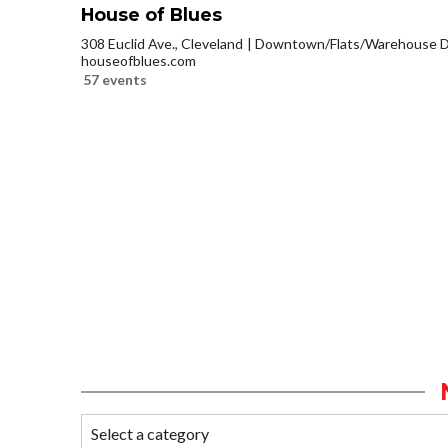
House of Blues
308 Euclid Ave., Cleveland
Downtown/Flats/Warehouse Di
houseofblues.com
57 events