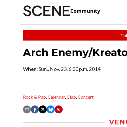
Community
Thi
Arch Enemy/Kreato
When:
Sun., Nov. 23, 6:30 p.m. 2014
Rock & Pop
,
Calendar
,
Club
,
Concert
VEN