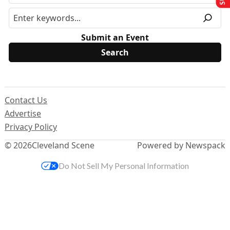
Submit an Event
Contact Us
Advertise
Privacy Policy
© 2026
Cleveland Scene
Powered by Newspack
Do Not Sell My Personal Information