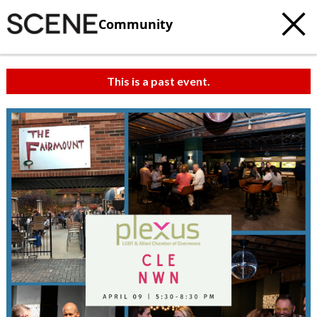
Community
This is a past event.