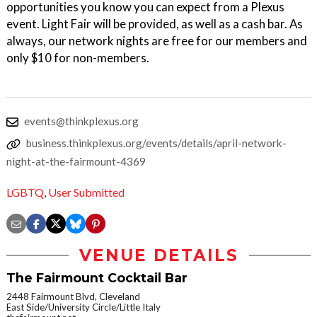
opportunities you know you can expect from a Plexus
event. Light Fair will be provided, as well as a cash bar. As
always, our network nights are free for our members and
only $10 for non-members.
events@thinkplexus.org
business.thinkplexus.org/events/details/april-network-
night-at-the-fairmount-4369
LGBTQ
,
User Submitted
VENUE DETAILS
The Fairmount Cocktail Bar
2448 Fairmount Blvd, Cleveland
East Side/University Circle/Little Italy