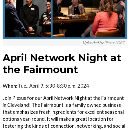
Uploaded by
PlexusLGBT
April Network Night at
the Fairmount
When:
Tue., April 9, 5:30-8:30 p.m. 2024
Join Plexus for our April Network Night at the Fairmount
in Cleveland! The Fairmount is a family owned business
that emphasizes fresh ingredients for excellent seasonal
options year-round. It will make a great location for
fostering the kinds of connection, networking, and social