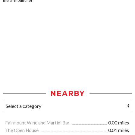
thefairmount.net
NEARBY
Fairmount Wine and Martini Bar
0.00 miles
The Open House
0.01 miles