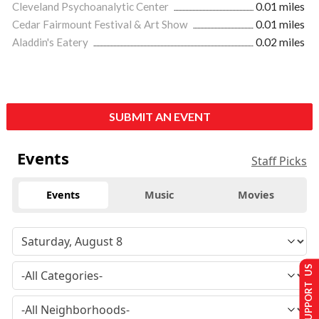
Cleveland Psychoanalytic Center
0.01 miles
Cedar Fairmount Festival & Art Show
0.01 miles
Aladdin's Eatery
0.02 miles
SUBMIT AN EVENT
Events
Staff Picks
Events
Music
Movies
SUPPORT US