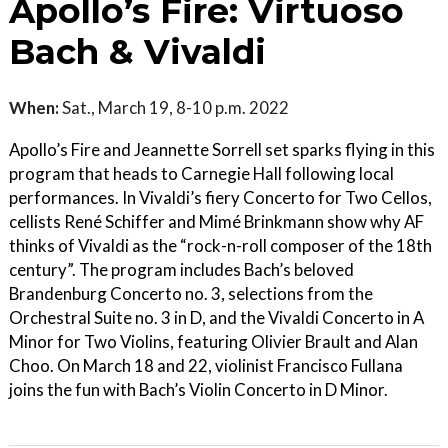
Apollo’s Fire: Virtuoso
Bach & Vivaldi
When:
Sat., March 19, 8-10 p.m. 2022
Apollo’s Fire and Jeannette Sorrell set sparks flying in this
program that heads to Carnegie Hall following local
performances. In Vivaldi’s fiery Concerto for Two Cellos,
cellists René Schiffer and Mimé Brinkmann show why AF
thinks of Vivaldi as the “rock-n-roll composer of the 18th
century”. The program includes Bach’s beloved
Brandenburg Concerto no. 3, selections from the
Orchestral Suite no. 3 in D, and the Vivaldi Concerto in A
Minor for Two Violins, featuring Olivier Brault and Alan
Choo. On March 18 and 22, violinist Francisco Fullana
joins the fun with Bach’s Violin Concerto in D Minor.