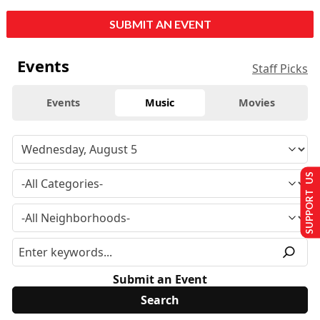
SUBMIT AN EVENT
Events
Staff Picks
Events
Music
Movies
SUPPORT US
Submit an Event