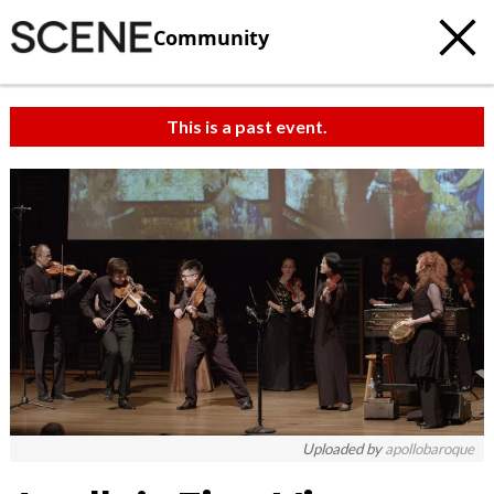
Community
This is a past event.
c
t
e
Uploaded by
apollobaroque