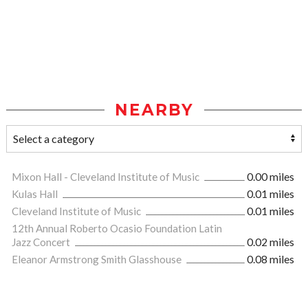
NEARBY
Mixon Hall - Cleveland Institute of Music
0.00 miles
Kulas Hall
0.01 miles
Cleveland Institute of Music
0.01 miles
12th Annual Roberto Ocasio Foundation Latin
Jazz Concert
0.02 miles
Eleanor Armstrong Smith Glasshouse
0.08 miles