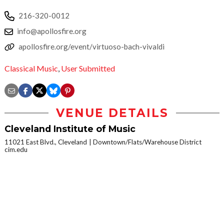
216-320-0012
info@apollosfire.org
apollosfire.org/event/virtuoso-bach-vivaldi
Classical Music
,
User Submitted
VENUE DETAILS
Cleveland Institute of Music
11021 East Blvd., Cleveland
Downtown/Flats/Warehouse District
cim.edu