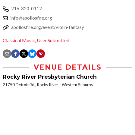
216-320-0112
info@apollosfire.org
apollosfire.org/event/violin-fantasy
Classical Music
,
User Submitted
VENUE DETAILS
Rocky River Presbyterian Church
21750 Detroit Rd., Rocky River
Western Suburbs