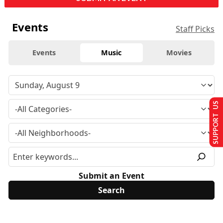
Events
Staff Picks
Events
Music
Movies
SUPPORT US
Submit an Event