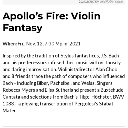
Uploaded by
apollobaroque
Apollo’s Fire: Violin
Fantasy
When:
Fri., Nov. 12, 7:30-9 p.m. 2021
Inspired by the tradition of Stylus fantasticus, J.S. Bach
and his predecessors infused their music with virtuosity
and daring improvisation. Violinist/director Alan Choo
and 8 friends trace the path of composers who influenced
Bach – including Biber, Pachelbel, and Weiss. Singers
Rebecca Myers and Elisa Sutherland present a Buxtehude
Cantata and selections from Bach’s Tilge, Höchster, BWV
1083 – a glowing transcription of Pergolesi’s Stabat
Mater.