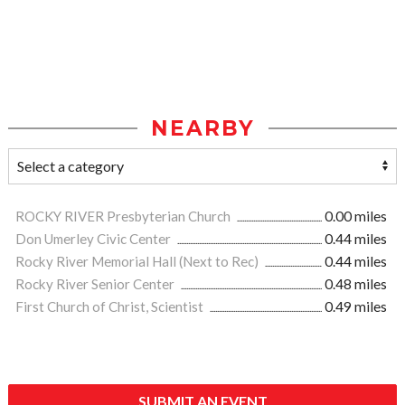
NEARBY
ROCKY RIVER Presbyterian Church
0.00 miles
Don Umerley Civic Center
0.44 miles
Rocky River Memorial Hall (Next to Rec)
0.44 miles
Rocky River Senior Center
0.48 miles
First Church of Christ, Scientist
0.49 miles
SUBMIT AN EVENT