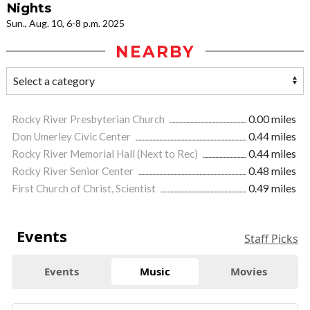
Nights
Sun., Aug. 10, 6-8 p.m. 2025
NEARBY
Rocky River Presbyterian Church
0.00 miles
Don Umerley Civic Center
0.44 miles
Rocky River Memorial Hall (Next to Rec)
0.44 miles
Rocky River Senior Center
0.48 miles
First Church of Christ, Scientist
0.49 miles
Events
Staff Picks
Events
Music
Movies