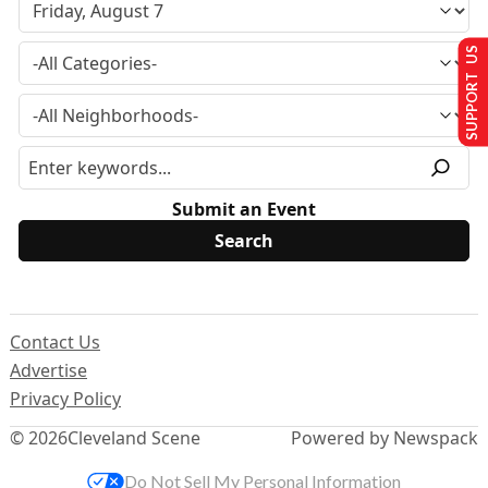
SUPPORT US
Submit an Event
Contact Us
Advertise
Privacy Policy
© 2026
Cleveland Scene
Powered by Newspack
Do Not Sell My Personal Information