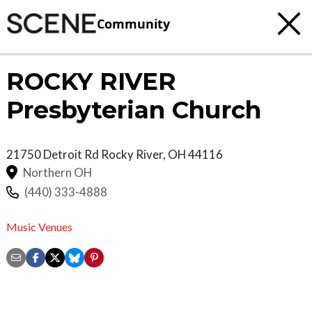
Community
ROCKY RIVER
Presbyterian Church
21750 Detroit Rd
Rocky River
,
OH
44116
Northern OH
(440) 333-4888
Music Venues