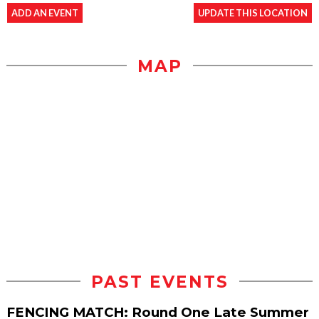
ADD AN EVENT
UPDATE THIS LOCATION
MAP
PAST EVENTS
FENCING MATCH: Round One Late Summer