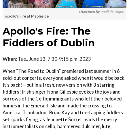
Uploaded by
apollobaroque
Apollo's Fire at Mapleside
Apollo's Fire: The
Fiddlers of Dublin
When:
Tue., June 13, 7:30-9:15 p.m. 2023
When “The Road to Dublin” premiered last summer in 6
sold-out concerts, everyone asked when it would be back.
It’s back! – but in a fresh, new version with 3 starring
fiddlers! Irish singer Fiona Gillespie evokes the joys and
sorrows of the Celtic immigrants who left their beloved
homes in the Emerald Isle and made the crossing to
America. Troubadour Brian Kay and toe-tapping fiddlers
set sparks flying, as Jeannette Sorrell leads the merry
instrumentalists on cello, hammered dulcimer, lute,