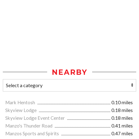
NEARBY
Mark Hentosh
0.10 miles
Skyview Lodge
0.18 miles
Skyview Lodge Event Center
0.18 miles
Manzo's Thunder Road
0.41 miles
Manzos Sports and Spirits
0.47 miles