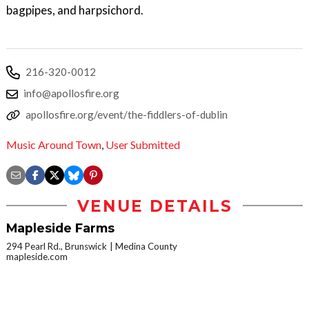
bagpipes, and harpsichord.
216-320-0012
info@apollosfire.org
apollosfire.org/event/the-fiddlers-of-dublin
Music Around Town
,
User Submitted
VENUE DETAILS
Mapleside Farms
294 Pearl Rd., Brunswick
Medina County
mapleside.com