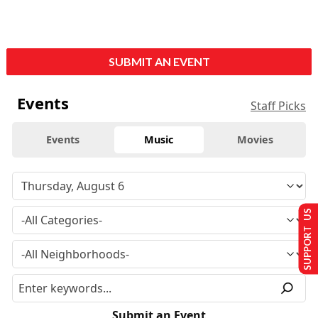
SUBMIT AN EVENT
Events
Staff Picks
Events
Music
Movies
SUPPORT US
Submit an Event