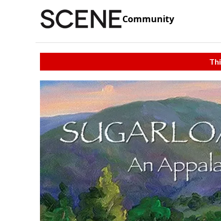
Community
Thi