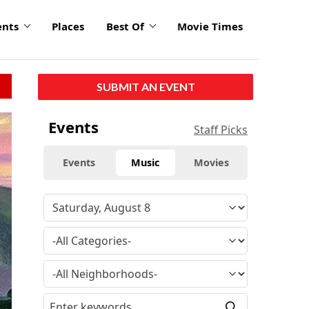
ents
Places
Best Of
Movie Times
SUBMIT AN EVENT
Events
Staff Picks
Events
Music
Movies