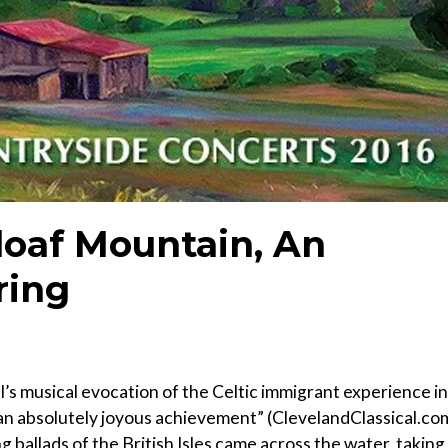
rloaf Mountain, An
ring
’s musical evocation of the Celtic immigrant experience in
, an absolutely joyous achievement” (ClevelandClassical.co
g ballads of the British Isles came across the water, taking