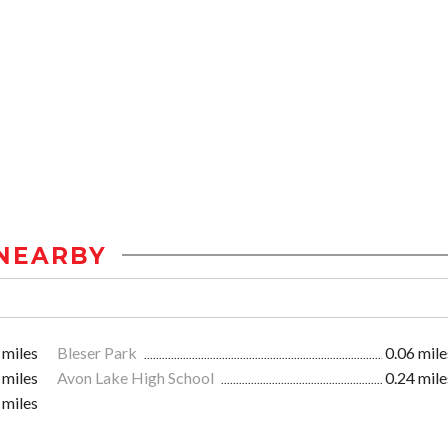
NEARBY
 miles
Bleser Park
0.06 mile
 miles
Avon Lake High School
0.24 mile
 miles