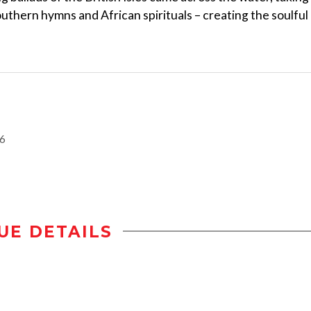
Southern hymns and African spirituals – creating the soulful
16
UE DETAILS