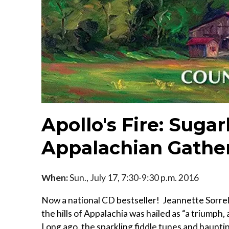
Apollo's Fire: Suga
Appalachian Gathe
When:
Sun., July 17, 7:30-9:30 p.m. 2016
Now a national CD bestseller! Jeannette Sorrell
the hills of Appalachia was hailed as “a triumph
Long ago, the sparkling fiddle tunes and hauntin