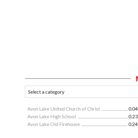
Avon Lake United Church of Christ
0.04
Avon Lake High School
0.23
Avon Lake Old Firehouse
0.24