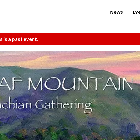
News
Ev
s is a past event.