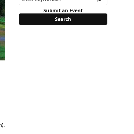
Submit an Event
m).