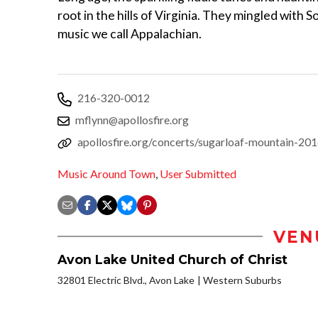
root in the hills of Virginia. They mingled with 
music we call Appalachian.
216-320-0012
mflynn@apollosfire.org
apollosfire.org/concerts/sugarloaf-mountain-20
Music Around Town
,
User Submitted
VEN
Avon Lake United Church of Christ
32801 Electric Blvd., Avon Lake
Western Suburbs