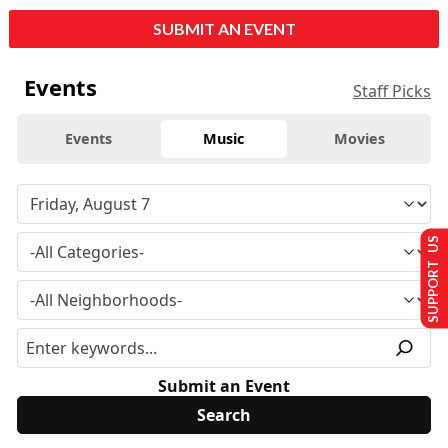
SUBMIT AN EVENT
Events
Staff Picks
Events
Music
Movies
SUPPORT US
Submit an Event