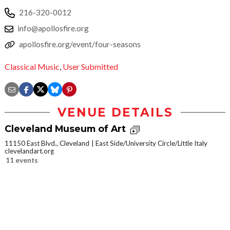
216-320-0012
info@apollosfire.org
apollosfire.org/event/four-seasons
Classical Music
,
User Submitted
VENUE DETAILS
Cleveland Museum of Art
11150 East Blvd., Cleveland
East Side/University Circle/Little Italy
clevelandart.org
11 events