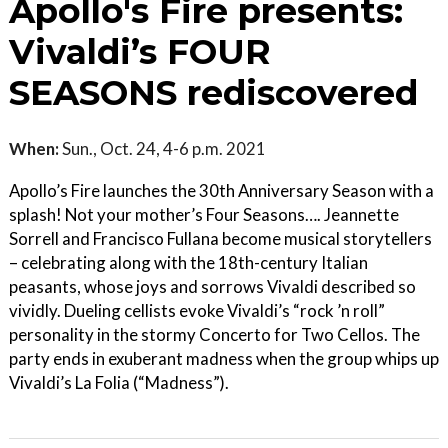
Apollo's Fire presents:
Vivaldi’s FOUR
SEASONS rediscovered
When:
Sun., Oct. 24, 4-6 p.m. 2021
Apollo’s Fire launches the 30th Anniversary Season with a
splash! Not your mother’s Four Seasons…. Jeannette
Sorrell and Francisco Fullana become musical storytellers
– celebrating along with the 18th-century Italian
peasants, whose joys and sorrows Vivaldi described so
vividly. Dueling cellists evoke Vivaldi’s “rock ’n roll”
personality in the stormy Concerto for Two Cellos. The
party ends in exuberant madness when the group whips up
Vivaldi’s La Folia (“Madness”).