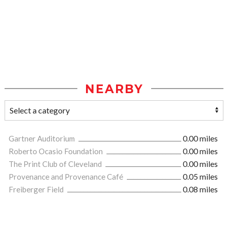
NEARBY
Gartner Auditorium
0.00 miles
Roberto Ocasio Foundation
0.00 miles
The Print Club of Cleveland
0.00 miles
Provenance and Provenance Café
0.05 miles
Freiberger Field
0.08 miles