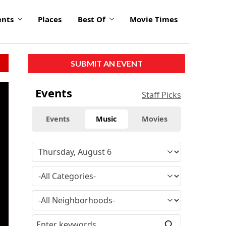
ents
Places
Best Of
Movie Times
SUBMIT AN EVENT
click
Events
Staff Picks
to
enlarge
Events
Music
Movies