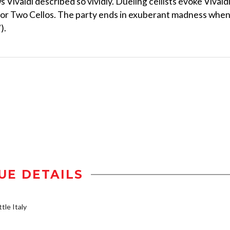
Vivaldi described so vividly. Dueling cellists evoke Vivaldi
o for Two Cellos. The party ends in exuberant madness whe
).
UE DETAILS
tle Italy