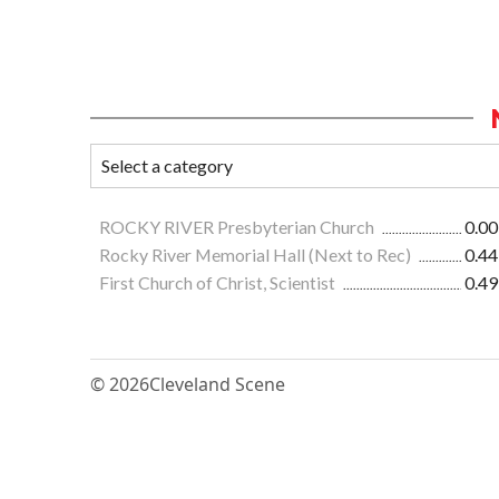
ROCKY RIVER Presbyterian Church
0.00
Rocky River Memorial Hall (Next to Rec)
0.44
First Church of Christ, Scientist
0.49
© 2026
Cleveland Scene