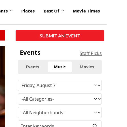
ents
Places
Best Of
Movie Times
SUBMIT AN EVENT
click
Events
Staff Picks
to
enlarge
Events
Music
Movies