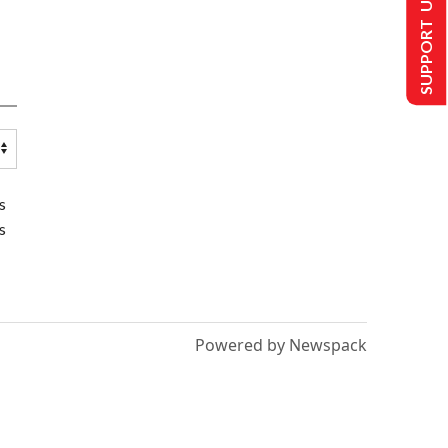
SUPPORT US
s
s
Powered by Newspack