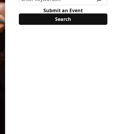
Submit an Event