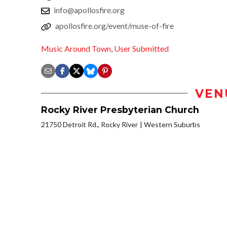
info@apollosfire.org
apollosfire.org/event/muse-of-fire
Music Around Town
,
User Submitted
VEN
Rocky River Presbyterian Church
21750 Detroit Rd., Rocky River
Western Suburbs