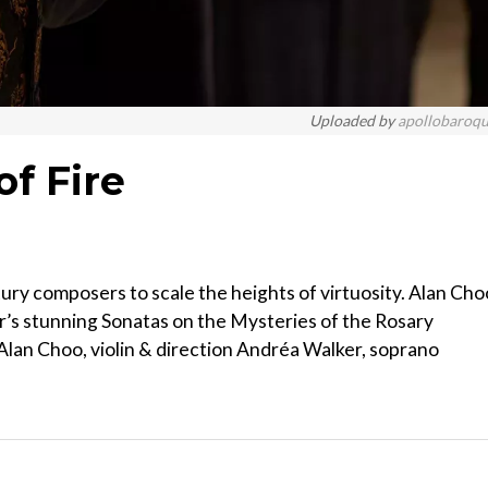
Uploaded by
apollobaroq
of Fire
ury composers to scale the heights of virtuosity. Alan Cho
er’s stunning Sonatas on the Mysteries of the Rosary
Alan Choo, violin & direction Andréa Walker, soprano