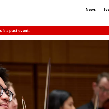
News
Ev
s is a past event.