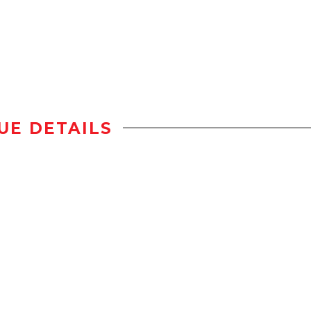
UE DETAILS