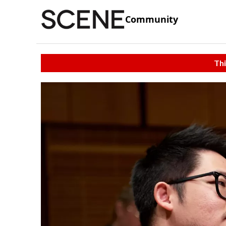
Community
Thi