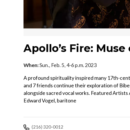
Apollo’s Fire: Muse 
When:
Sun., Feb. 5, 4-6 p.m. 2023
A profound spirituality inspired many 17th-cent
and 7 friends continue their exploration of Bib
alongside sacred vocal works. Featured Artists 
Edward Vogel, baritone
(216) 320-0012