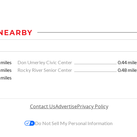
NEARBY
 miles
Don Umerley Civic Center
0.44 mile
 miles
Rocky River Senior Center
0.48 mile
 miles
Contact Us
Advertise
Privacy Policy
Do Not Sell My Personal Information