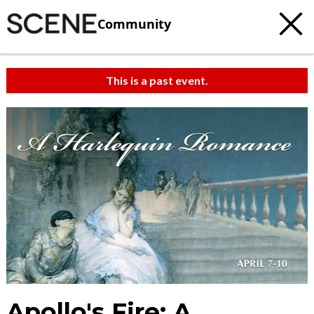
Community
This is a past event.
Apollo's Fire: A