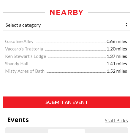
NEARBY
Gasoline Alley
0.66 miles
Vaccaro's Trattoria
1.20 miles
Ken Stewart's Lodge
1.37 miles
Shandy Hall
1.41 miles
Misty Acres of Bath
1.52 miles
SUBMIT AN EVENT
Events
Staff Picks