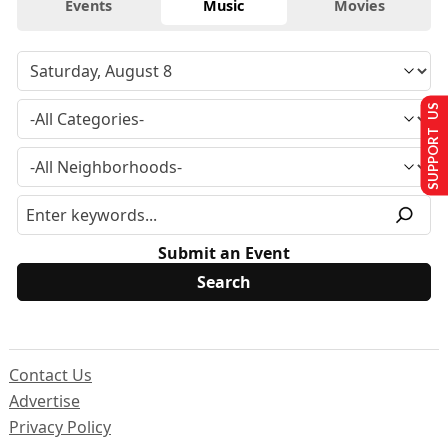
Events
Music
Movies
SUPPORT US
Submit an Event
Contact Us
Advertise
Privacy Policy