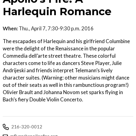
Harlequin Romance
When:
Thu., April 7, 7:30-9:30 p.m. 2016
The escapades of Harlequin and his girlfriend Columbine
were the delight of the Renaissance in the popular
Commedia dell’arte street theatre. These colorful
characters come to life as dancers Steve Player, Julie
Andrijeski and friends interpret Telemann’s lively
character suites. (Warning: other musicians might dance
out of their seats as well in this rambunctious program!)
Olivier Brault and Johanna Novom set sparks flying in
Bach’s fiery Double Violin Concerto.
216-320-0012
mflynn@apollosfire.org