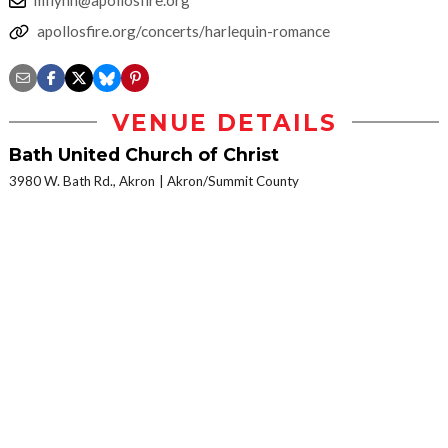
apollosfire.org/concerts/harlequin-romance
VENUE DETAILS
Bath United Church of Christ
3980 W. Bath Rd., Akron
Akron/Summit County