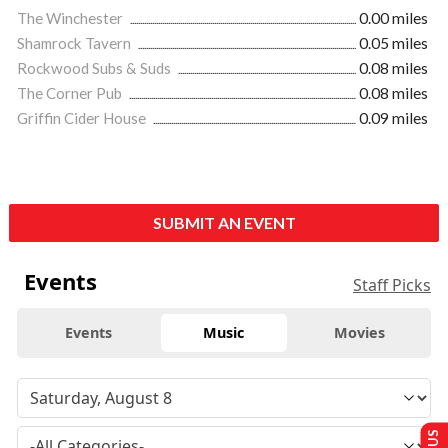
The Winchester
0.00 miles
Shamrock Tavern
0.05 miles
Rockwood Subs & Suds
0.08 miles
The Corner Pub
0.08 miles
Griffin Cider House
0.09 miles
SUBMIT AN EVENT
Events
Staff Picks
Events
Music
Movies