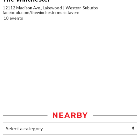
12112 Madison Ave., Lakewood
Western Suburbs
facebook.com/thewinchestermusictavern
10 events
NEARBY