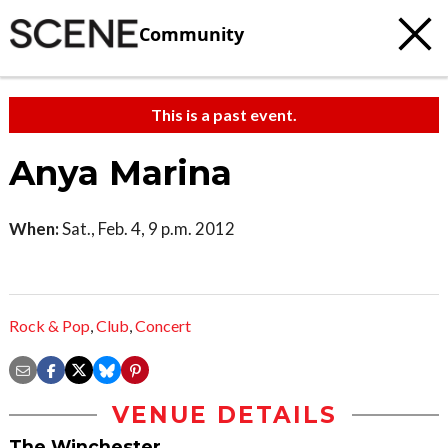
Community
This is a past event.
Anya Marina
When:
Sat., Feb. 4, 9 p.m. 2012
Rock & Pop
,
Club
,
Concert
VENUE DETAILS
The Winchester