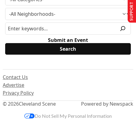
SUPPORT US
Submit an Event
Contact Us
Advertise
Privacy Policy
© 2026
Cleveland Scene
Powered by Newspack
Do Not Sell My Personal Information