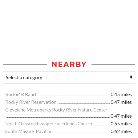
NEARBY
Rockin' R Ranch
0.45 miles
Rocky River Reservation
0.47 miles
Cleveland Metroparks Rocky River Nature Center
0.47 miles
North Olmsted Evangelical Friends Church
0.55 miles
South Mastick Pavilion
0.62 miles