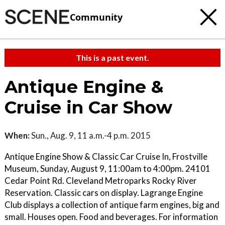
Community
This is a past event.
Antique Engine &
Cruise in Car Show
When:
Sun., Aug. 9, 11 a.m.-4 p.m. 2015
Antique Engine Show & Classic Car Cruise In, Frostville
Museum, Sunday, August 9, 11:00am to 4:00pm. 24101
Cedar Point Rd. Cleveland Metroparks Rocky River
Reservation. Classic cars on display. Lagrange Engine
Club displays a collection of antique farm engines, big and
small. Houses open. Food and beverages. For information