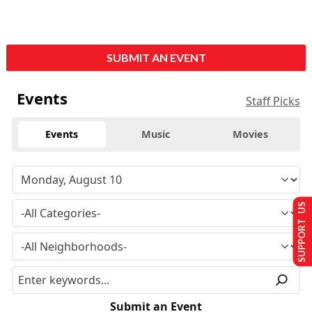
SUBMIT AN EVENT
Events
Staff Picks
Events
Music
Movies
SUPPORT US
Submit an Event