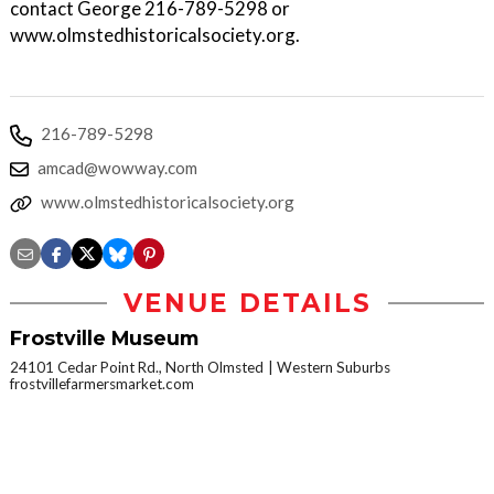
contact George 216-789-5298 or
www.olmstedhistoricalsociety.org.
216-789-5298
amcad@wowway.com
www.olmstedhistoricalsociety.org
VENUE DETAILS
Frostville Museum
24101 Cedar Point Rd., North Olmsted
Western Suburbs
frostvillefarmersmarket.com