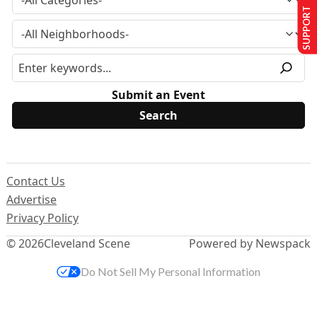
SUPPORT US
Submit an Event
Contact Us
Advertise
Privacy Policy
© 2026
Cleveland Scene
Powered by Newspack
Do Not Sell My Personal Information