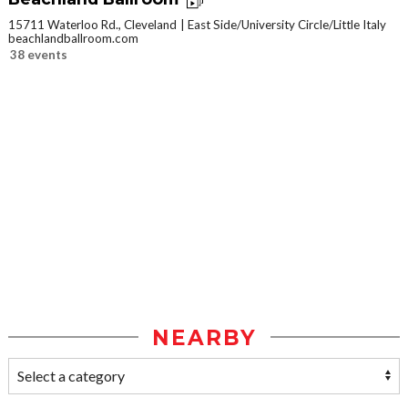
15711 Waterloo Rd., Cleveland
East Side/University Circle/Little Italy
beachlandballroom.com
38 events
NEARBY