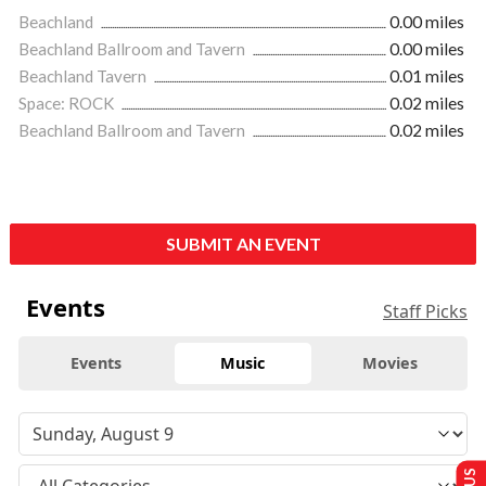
Beachland
0.00 miles
Beachland Ballroom and Tavern
0.00 miles
Beachland Tavern
0.01 miles
Space: ROCK
0.02 miles
Beachland Ballroom and Tavern
0.02 miles
SUBMIT AN EVENT
Events
Staff Picks
Events
Music
Movies