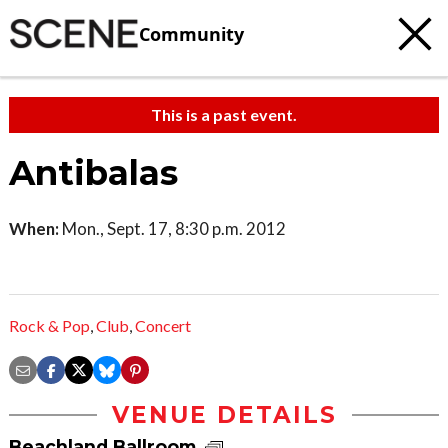
Community
This is a past event.
Antibalas
When:
Mon., Sept. 17, 8:30 p.m. 2012
Rock & Pop
,
Club
,
Concert
VENUE DETAILS
Beachland Ballroom