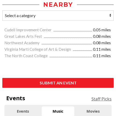
NEARBY
Cudell Improvement Center
0.05 miles
Great Lakes Arts Fest
0.08 miles
Northwest Academy
0.08 miles
Virginia Marti College of Art & Design
0.11 miles
The North Coast College
0.11 miles
SUBMIT AN EVENT
Events
Staff Picks
Events
Music
Movies