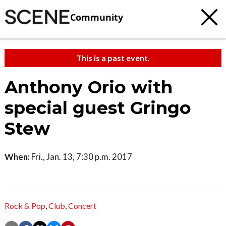
Community
This is a past event.
Anthony Orio with
special guest Gringo
Stew
When:
Fri., Jan. 13, 7:30 p.m. 2017
Rock & Pop
,
Club
,
Concert