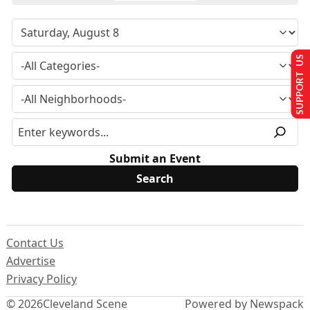
SUPPORT US
Submit an Event
Contact Us
Advertise
Privacy Policy
© 2026
Cleveland Scene
Powered by Newspack