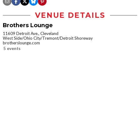
VENUE DETAILS
Brothers Lounge
11609 Detroit Ave., Cleveland
West Side/Ohio City/Tremont/Detroit Shoreway
brotherslounge.com
5 events