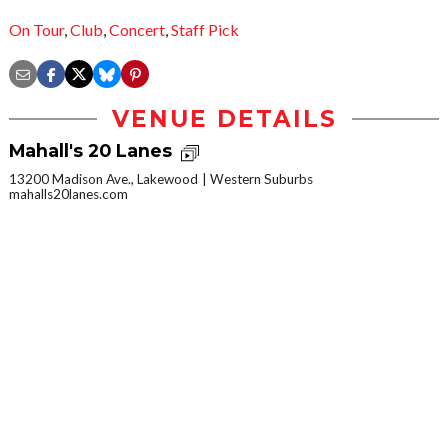
On Tour
,
Club
,
Concert
,
Staff Pick
VENUE DETAILS
Mahall's 20 Lanes
13200 Madison Ave., Lakewood
Western Suburbs
mahalls20lanes.com