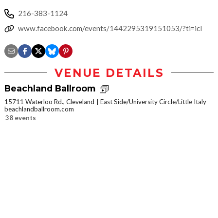
216-383-1124
www.facebook.com/events/1442295319151053/?ti=icl
VENUE DETAILS
Beachland Ballroom
15711 Waterloo Rd., Cleveland
East Side/University Circle/Little Italy
beachlandballroom.com
38 events