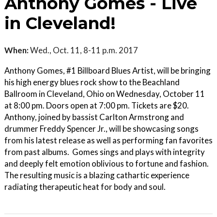
Anthony Gomes - Live
in Cleveland!
When:
Wed., Oct. 11, 8-11 p.m. 2017
Anthony Gomes, #1 Billboard Blues Artist, will be bringing
his high energy blues rock show to the Beachland
Ballroom in Cleveland, Ohio on Wednesday, October 11
at 8:00 pm. Doors open at 7:00 pm. Tickets are $20.
Anthony, joined by bassist Carlton Armstrong and
drummer Freddy Spencer Jr., will be showcasing songs
from his latest release as well as performing fan favorites
from past albums. Gomes sings and plays with integrity
and deeply felt emotion oblivious to fortune and fashion.
The resulting music is a blazing cathartic experience
radiating therapeutic heat for body and soul.