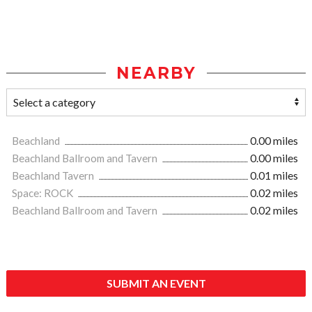
NEARBY
Beachland
0.00 miles
Beachland Ballroom and Tavern
0.00 miles
Beachland Tavern
0.01 miles
Space: ROCK
0.02 miles
Beachland Ballroom and Tavern
0.02 miles
SUBMIT AN EVENT