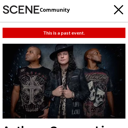
Community
This is a past event.