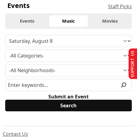
Events
Staff Picks
Events
Music
Movies
SUPPORT US
Submit an Event
Contact Us