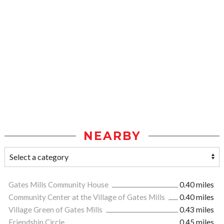
NEARBY
Gates Mills Community House
0.40 miles
Community Center at the Village of Gates Mills
0.40 miles
Village Green of Gates Mills
0.43 miles
Friendship Circle
0.45 miles