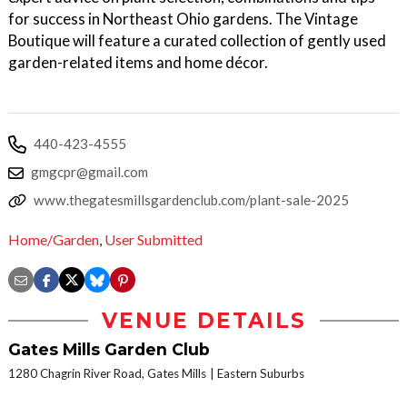
for success in Northeast Ohio gardens. The Vintage
Boutique will feature a curated collection of gently used
garden-related items and home décor.
440-423-4555
gmgcpr@gmail.com
www.thegatesmillsgardenclub.com/plant-sale-2025
Home/Garden
,
User Submitted
VENUE DETAILS
Gates Mills Garden Club
1280 Chagrin River Road, Gates Mills
Eastern Suburbs