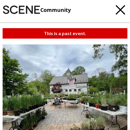
Community
This is a past event.