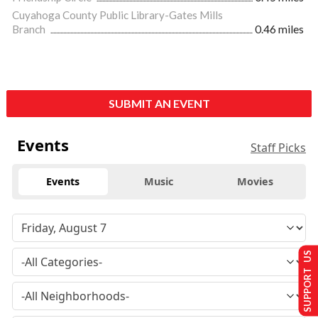
Cuyahoga County Public Library-Gates Mills
Branch
0.46 miles
SUBMIT AN EVENT
Events
Staff Picks
Events
Music
Movies
SUPPORT US