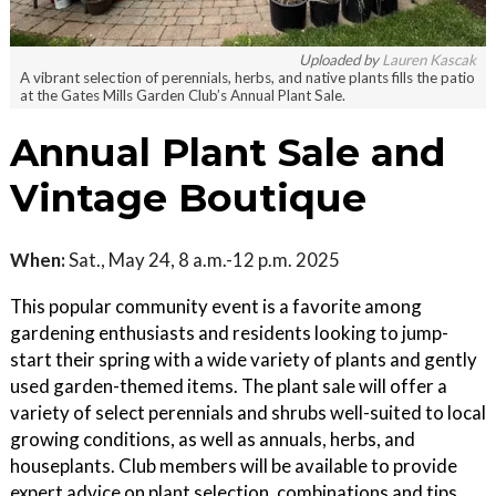
Uploaded by
Lauren Kascak
A vibrant selection of perennials, herbs, and native plants fills the patio
at the Gates Mills Garden Club’s Annual Plant Sale.
Annual Plant Sale and
Vintage Boutique
When:
Sat., May 24, 8 a.m.-12 p.m. 2025
This popular community event is a favorite among
gardening enthusiasts and residents looking to jump-
start their spring with a wide variety of plants and gently
used garden-themed items. The plant sale will offer a
variety of select perennials and shrubs well-suited to local
growing conditions, as well as annuals, herbs, and
houseplants. Club members will be available to provide
expert advice on plant selection, combinations and tips