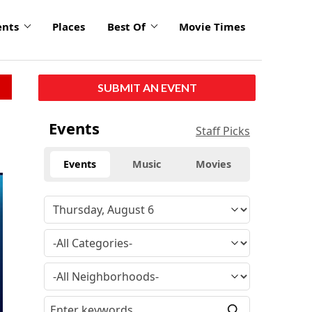
ents
Places
Best Of
Movie Times
SUBMIT AN EVENT
Events
Staff Picks
Events
Music
Movies