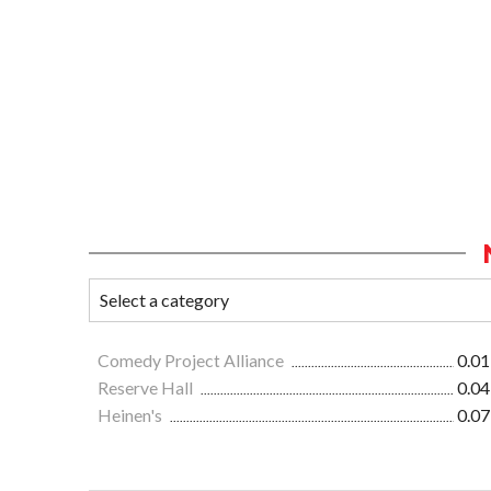
Comedy Project Alliance
0.01
Reserve Hall
0.04
Heinen's
0.07