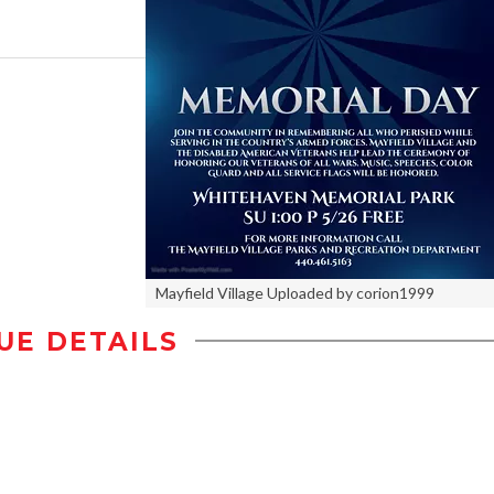
Mayfield Village Uploaded by corion1999
UE DETAILS