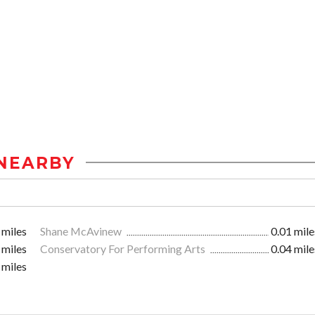
NEARBY
 miles
Shane McAvinew
0.01 mile
 miles
Conservatory For Performing Arts
0.04 mile
 miles