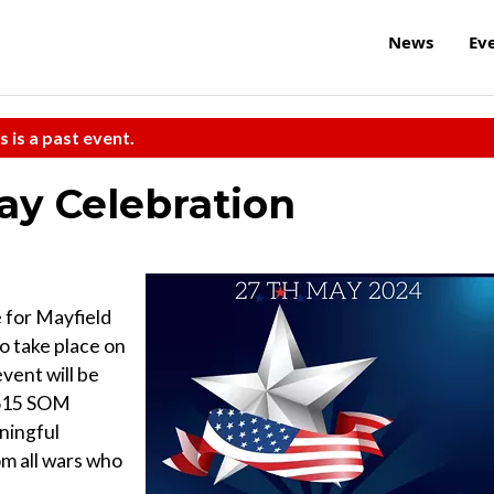
News
Ev
s is a past event.
ay Celebration
for Mayfield
o take place on
vent will be
 615 SOM
ningful
om all wars who