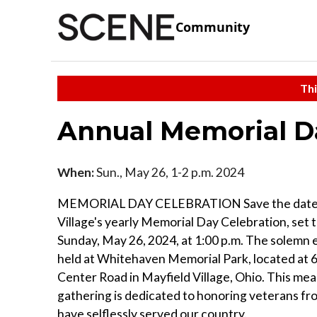
Community
Thi
Annual Memorial D
When:
Sun., May 26, 1-2 p.m. 2024
MEMORIAL DAY CELEBRATION Save the date 
Village's yearly Memorial Day Celebration, set t
Sunday, May 26, 2024, at 1:00 p.m. The solemn e
held at Whitehaven Memorial Park, located at
Center Road in Mayfield Village, Ohio. This mea
gathering is dedicated to honoring veterans fr
have selflessly served our country.