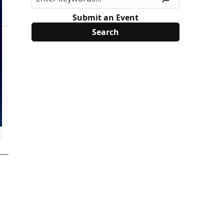
Submit an Event