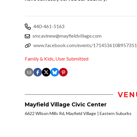
440-461-5163
smcavinew@mayfieldvillage.com
www.facebook.com/events/1714536108957351
Family & Kids
,
User Submitted
VEN
Mayfield Village Civic Center
6622 Wilson Mills Rd, Mayfield Village
Eastern Suburbs