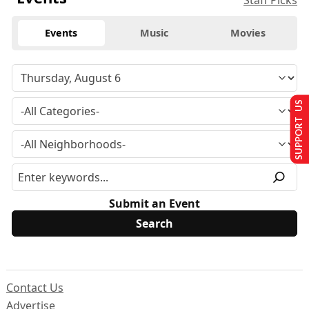
Staff Picks
Events
Music
Movies
SUPPORT US
Submit an Event
Contact Us
Advertise