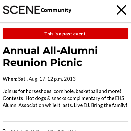
Community
This is a past event.
Annual All-Alumni
Reunion Picnic
When:
Sat., Aug. 17, 12 p.m. 2013
Join us for horseshoes, corn hole, basketball and more!
Contests! Hot dogs & snacks complimentary of the EHS
Alumni Association while it lasts. Live DJ. Bring the family!