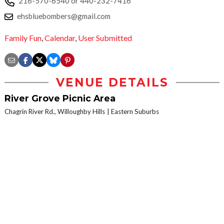
216-570-6540 or 440-232-7416
ehsbluebombers@gmail.com
Family Fun
,
Calendar
,
User Submitted
VENUE DETAILS
River Grove Picnic Area
Chagrin River Rd., Willoughby Hills
Eastern Suburbs