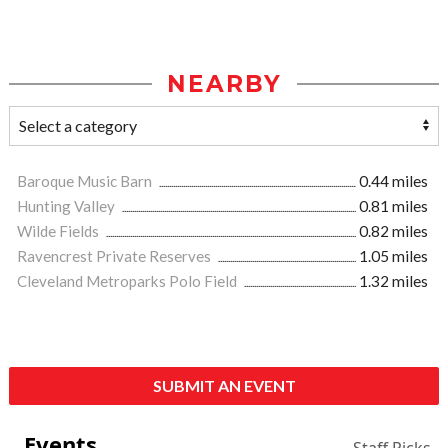
NEARBY
Baroque Music Barn
0.44 miles
Hunting Valley
0.81 miles
Wilde Fields
0.82 miles
Ravencrest Private Reserves
1.05 miles
Cleveland Metroparks Polo Field
1.32 miles
SUBMIT AN EVENT
Events