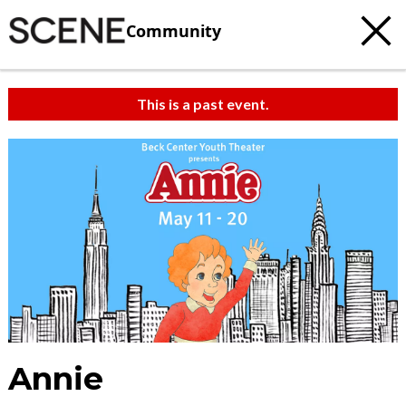
Community
This is a past event.
Annie