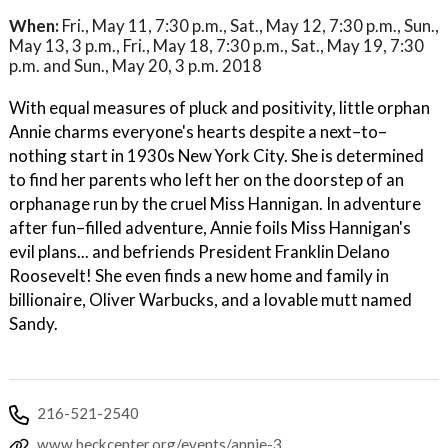
When:
Fri., May 11, 7:30 p.m., Sat., May 12, 7:30 p.m., Sun.,
May 13, 3 p.m., Fri., May 18, 7:30 p.m., Sat., May 19, 7:30
p.m. and Sun., May 20, 3 p.m. 2018
With equal measures of pluck and positivity, little orphan
Annie charms everyone's hearts despite a next–to–
nothing start in 1930s New York City. She is determined
to find her parents who left her on the doorstep of an
orphanage run by the cruel Miss Hannigan. In adventure
after fun–filled adventure, Annie foils Miss Hannigan's
evil plans... and befriends President Franklin Delano
Roosevelt! She even finds a new home and family in
billionaire, Oliver Warbucks, and a lovable mutt named
Sandy.
216-521-2540
www.beckcenter.org/events/annie-3