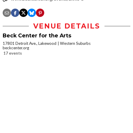
VENUE DETAILS
Beck Center for the Arts
17801 Detroit Ave., Lakewood
Western Suburbs
beckcenter.org
17 events