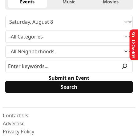
Events
Music
Movies
SUPPORT US
Submit an Event
Contact Us
Advertise
Privacy Policy