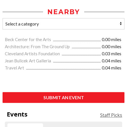
NEARBY
Beck Center for the Arts
0.00 miles
Architecture: From The Ground Up
0.00 miles
Cleveland Artists Foundation
0.03 miles
Jean Bulicek Art Galleria
0.04 miles
Travel Art
0.04 miles
SUBMIT AN EVENT
Events
Staff Picks