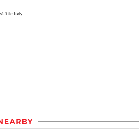
/Little Italy
NEARBY