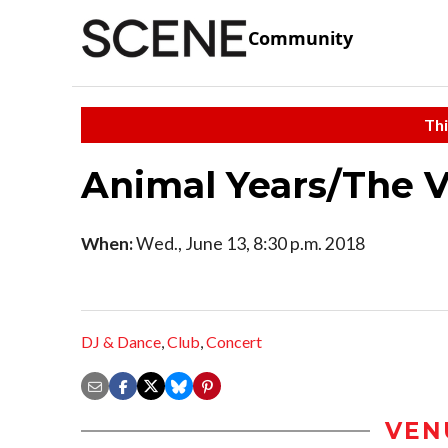
Community
Thi
Animal Years/The 
When:
Wed., June 13, 8:30 p.m. 2018
DJ & Dance
,
Club
,
Concert
VEN