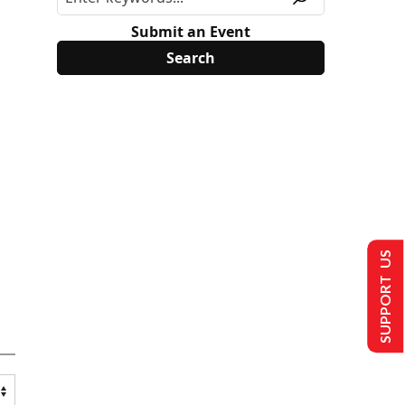
Submit an Event
SUPPORT US