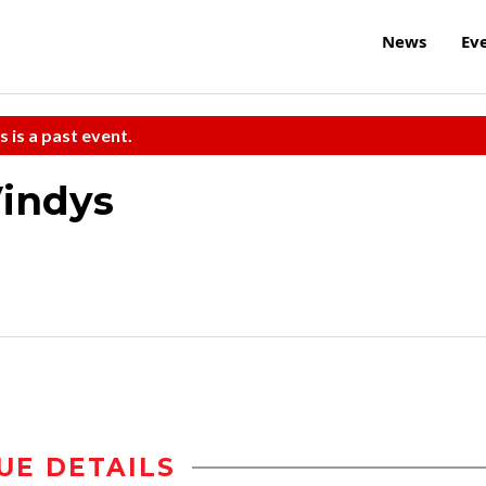
News
Ev
s is a past event.
Vindys
UE DETAILS