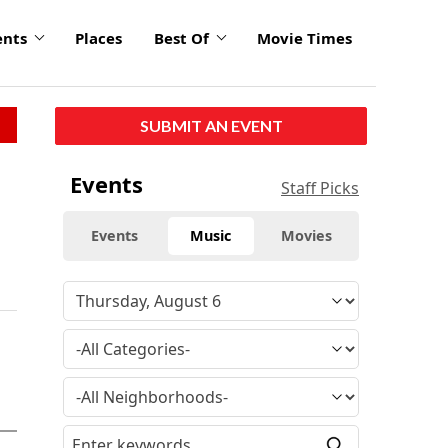
ents
Places
Best Of
Movie Times
SUBMIT AN EVENT
Events
Staff Picks
Events
Music
Movies