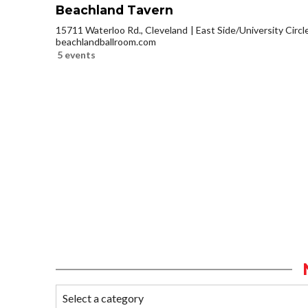
Beachland Tavern
15711 Waterloo Rd., Cleveland
East Side/University Circle
beachlandballroom.com
5 events