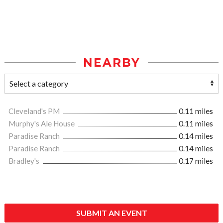
NEARBY
Cleveland's PM
0.11 miles
Murphy's Ale House
0.11 miles
Paradise Ranch
0.14 miles
Paradise Ranch
0.14 miles
Bradley's
0.17 miles
SUBMIT AN EVENT