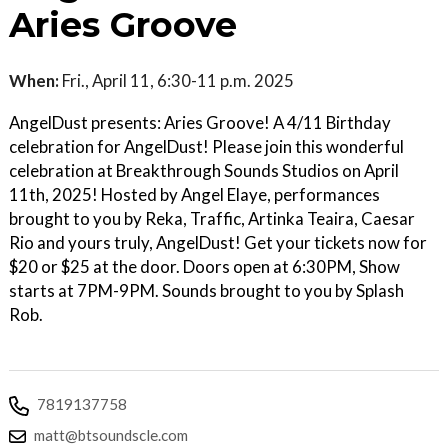
Aries Groove
When:
Fri., April 11, 6:30-11 p.m. 2025
AngelDust presents: Aries Groove! A 4/11 Birthday
celebration for AngelDust! Please join this wonderful
celebration at Breakthrough Sounds Studios on April
11th, 2025! Hosted by Angel Elaye, performances
brought to you by Reka, Traffic, Artinka Teaira, Caesar
Rio and yours truly, AngelDust! Get your tickets now for
$20 or $25 at the door. Doors open at 6:30PM, Show
starts at 7PM-9PM. Sounds brought to you by Splash
Rob.
7819137758
matt@btsoundscle.com