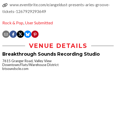
www.eventbrite.com/e/angeldust-presents-aries-groove-
tickets-1267929293649
Rock & Pop
,
User Submitted
VENUE DETAILS
Breakthrough Sounds Recording Studio
7615 Granger Road, Valley View
Downtown/Flats/Warehouse District
btsoundscle.com