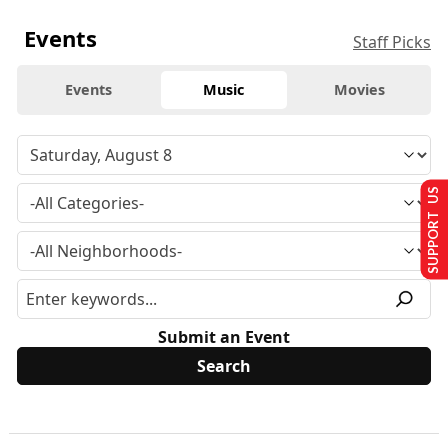
Events
Staff Picks
Events
Music
Movies
SUPPORT US
Submit an Event