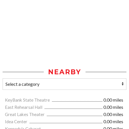
NEARBY
KeyBank State Theatre
0.00 miles
East Rehearsal Hall
0.00 miles
Great Lakes Theater
0.00 miles
Idea Center
0.00 miles
Kennedy's Cabaret
0.00 miles