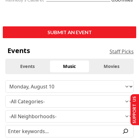
SUBMIT AN EVENT
Events
Staff Picks
Events
Music
Movies
SUPPORT US