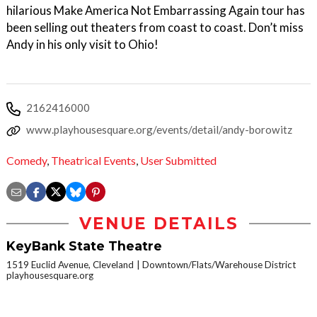
hilarious Make America Not Embarrassing Again tour has
been selling out theaters from coast to coast. Don’t miss
Andy in his only visit to Ohio!
2162416000
www.playhousesquare.org/events/detail/andy-borowitz
Comedy
,
Theatrical Events
,
User Submitted
VENUE DETAILS
KeyBank State Theatre
1519 Euclid Avenue, Cleveland
Downtown/Flats/Warehouse District
playhousesquare.org