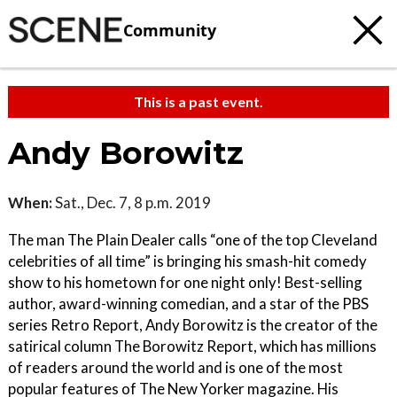
Community
This is a past event.
Andy Borowitz
When:
Sat., Dec. 7, 8 p.m. 2019
The man The Plain Dealer calls “one of the top Cleveland
celebrities of all time” is bringing his smash-hit comedy
show to his hometown for one night only! Best-selling
author, award-winning comedian, and a star of the PBS
series Retro Report, Andy Borowitz is the creator of the
satirical column The Borowitz Report, which has millions
of readers around the world and is one of the most
popular features of The New Yorker magazine. His