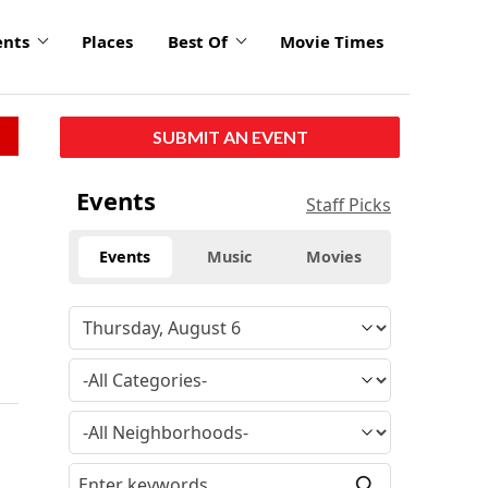
ents
Places
Best Of
Movie Times
SUBMIT AN EVENT
Events
Staff Picks
Events
Music
Movies