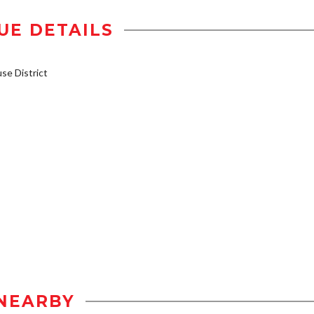
UE DETAILS
e District
NEARBY