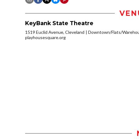
VEN
KeyBank State Theatre
1519 Euclid Avenue, Cleveland
Downtown/Flats/Warehous
playhousesquare.org