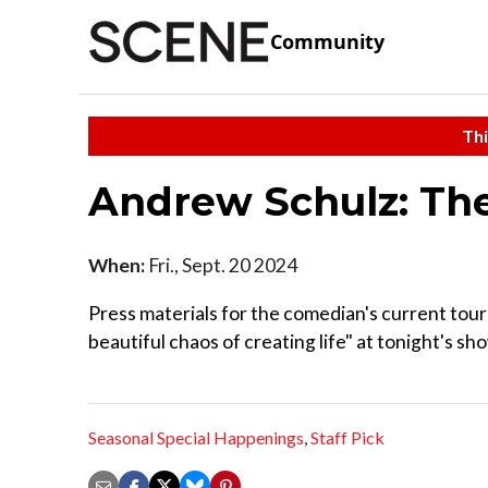
Community
Thi
Andrew Schulz: The
When:
Fri., Sept. 20 2024
Press materials for the comedian's current tour 
beautiful chaos of creating life" at tonight's sh
Seasonal Special Happenings
,
Staff Pick