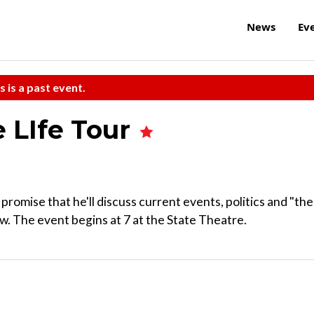
News
Ev
s is a past event.
 LIfe Tour
promise that he'll discuss current events, politics and "the
ow. The event begins at 7 at the State Theatre.