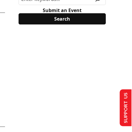
Submit an Event
SUPPORT US