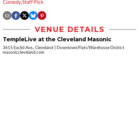
Comedy
,
Staff Pick
VENUE DETAILS
TempleLive at the Cleveland Masonic
3615 Euclid Ave., Cleveland
Downtown/Flats/Warehouse District
masoniccleveland.com