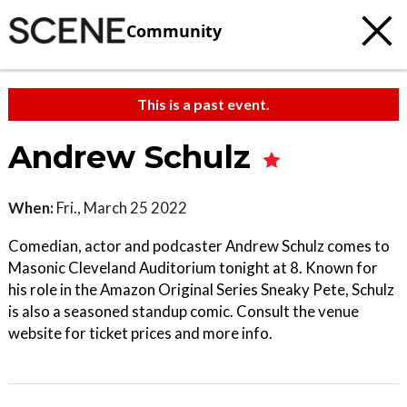
Community
This is a past event.
Andrew Schulz
When:
Fri., March 25 2022
Comedian, actor and podcaster Andrew Schulz comes to
Masonic Cleveland Auditorium tonight at 8. Known for
his role in the Amazon Original Series Sneaky Pete, Schulz
is also a seasoned standup comic. Consult the venue
website for ticket prices and more info.