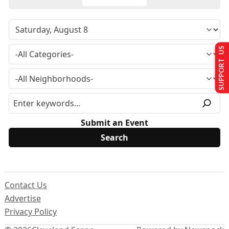
SUPPORT US
Submit an Event
Contact Us
Advertise
Privacy Policy