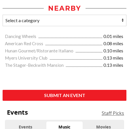
NEARBY
Dancing Wheels
0.01 miles
American Red Cross
0.08 miles
Hunan Gourmet/Ristorante Italiano
0.10 miles
Myers University Club
0.13 miles
The Stager-Beckwith Mansion
0.13 miles
SUBMIT AN EVENT
Events
Staff Picks
Events
Music
Movies