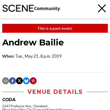
Community
This is a past event.
Andrew Bailie
When:
Tue., May 21, 8 p.m. 2019
VENUE DETAILS
CODA
2247 Professor Ave., Cleveland
West Side/Ohio City/Tremont/Detroit Shoreway