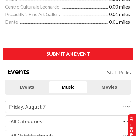
Centro Culturale Leonardo
0.00 miles
Piccadilly's Fine Art Gallery
0.01 miles
Dante
0.01 miles
SUBMIT AN EVENT
Events
Staff Picks
Events
Music
Movies
SUPPORT US