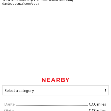
danteboccuzzi.com/coda
NEARBY
Dante
0.00 miles
Ginko
0.00 miles