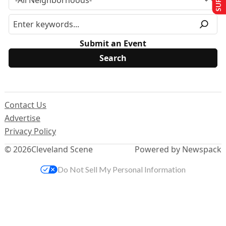
Submit an Event
Contact Us
Advertise
Privacy Policy
© 2026
Cleveland Scene
Powered by Newspack
Do Not Sell My Personal Information