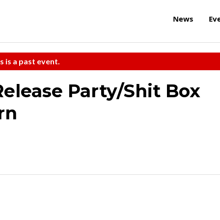
News
Ev
s is a past event.
Release Party/Shit Box
rn