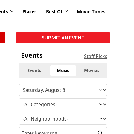
ents
Places
Best Of
Movie Times
SUBMIT AN EVENT
Events
Staff Picks
Events
Music
Movies