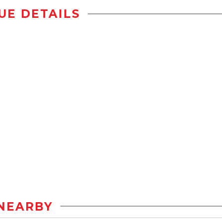
UE DETAILS
NEARBY