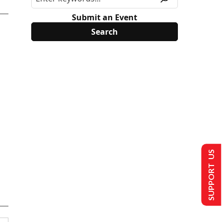
Submit an Event
SUPPORT US