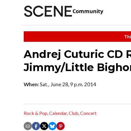
Community
Thi
Andrej Cuturic CD 
Jimmy/Little Bigho
When:
Sat., June 28, 9 p.m. 2014
Rock & Pop
,
Calendar
,
Club
,
Concert