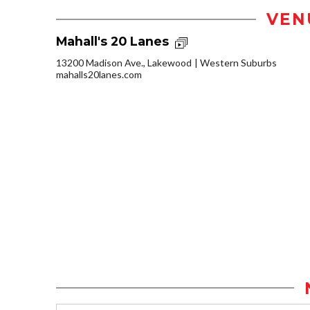
VEN
Mahall's 20 Lanes
13200 Madison Ave., Lakewood
Western Suburbs
mahalls20lanes.com