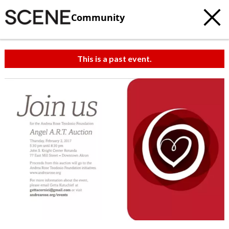
Community
This is a past event.