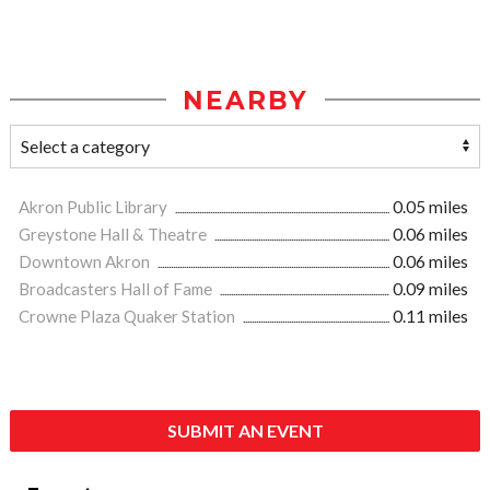
NEARBY
Akron Public Library
0.05 miles
Greystone Hall & Theatre
0.06 miles
Downtown Akron
0.06 miles
Broadcasters Hall of Fame
0.09 miles
Crowne Plaza Quaker Station
0.11 miles
SUBMIT AN EVENT