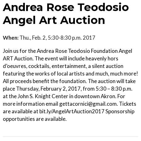
Andrea Rose Teodosio
Angel Art Auction
When:
Thu., Feb. 2, 5:30-8:30 p.m. 2017
Join us for the Andrea Rose Teodosio Foundation Angel
ART Auction. The event will include heavenly hors
d’oeuvres, cocktails, entertainment, a silent auction
featuring the works of local artists and much, much more!
All proceeds benefit the foundation. The auction will take
place Thursday, February 2, 2017, from 5:30 – 8:30 p.m.
at the John S. Knight Center in downtown Akron. For
more information email gettacornici@gmail.com. Tickets
are available at bit.ly/AngelArtAuction2017 Sponsorship
opportunities are available.