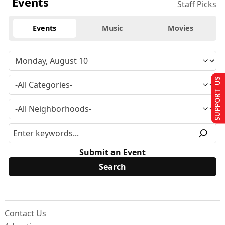
Events
Staff Picks
Events
Music
Movies
SUPPORT US
Submit an Event
Contact Us