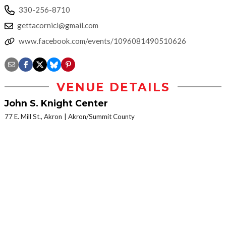
330-256-8710
gettacornici@gmail.com
www.facebook.com/events/1096081490510626
VENUE DETAILS
John S. Knight Center
77 E. Mill St., Akron
Akron/Summit County