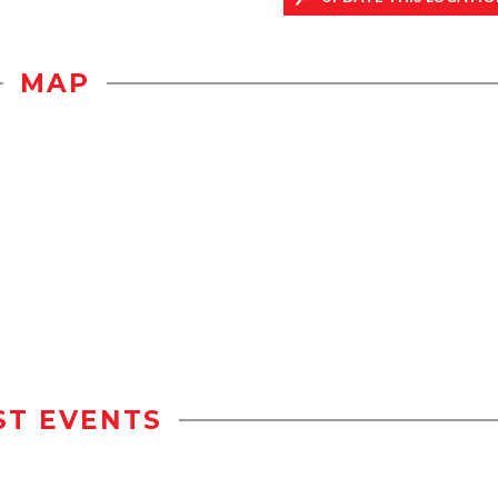
MAP
ST EVENTS