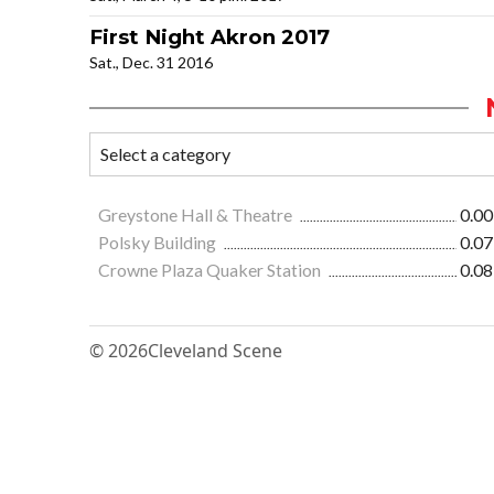
First Night Akron 2017
Sat., Dec. 31 2016
Greystone Hall & Theatre
0.00
Polsky Building
0.07
Crowne Plaza Quaker Station
0.08
© 2026
Cleveland Scene