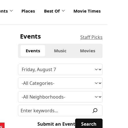
ents
Places
Best Of
Movie Times
Events
Staff Picks
Events
Music
Movies
Submit an Event
N