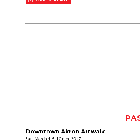
PA
Downtown Akron Artwalk
Sat., March 4, 5-10 p.m. 2017