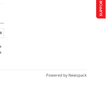
SUPPORT US
s
s
Powered by Newspack