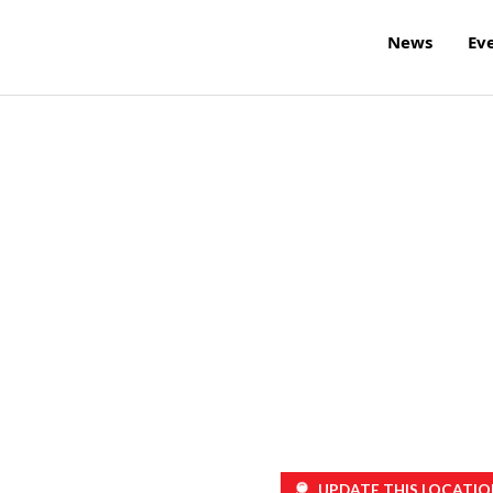
News
Ev
UPDATE THIS LOCATIO