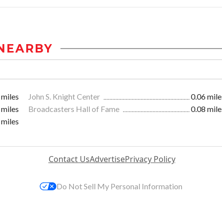
NEARBY
 miles
John S. Knight Center
0.06 mile
 miles
Broadcasters Hall of Fame
0.08 mile
 miles
Contact Us
Advertise
Privacy Policy
Do Not Sell My Personal Information