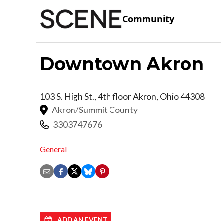
Community
Downtown Akron
103 S. High St., 4th floor
Akron
,
Ohio
44308
Akron/Summit County
3303747676
General
ADD AN EVENT