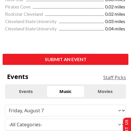
Pirates Cove
0.02 miles
Rockstar Cleveland
0.02 miles
Cleveland State University
0.03 miles
Cleveland State University
0.04 miles
SUBMIT AN EVENT
Events
Staff Picks
Events
Music
Movies