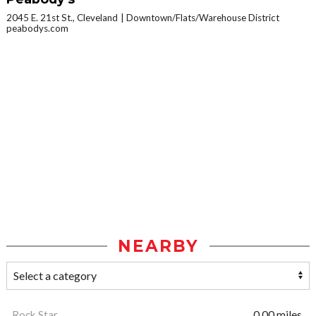
2045 E. 21st St., Cleveland
Downtown/Flats/Warehouse District
peabodys.com
NEARBY
Rock Star
0.00 miles