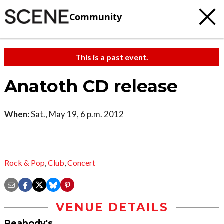
Community
This is a past event.
Anatoth CD release
When:
Sat., May 19, 6 p.m. 2012
Rock & Pop
,
Club
,
Concert
VENUE DETAILS
Peabody's