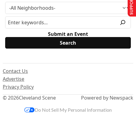
SUPPORT US
Submit an Event
Contact Us
Advertise
Privacy Policy
© 2026
Cleveland Scene
Powered by Newspack
Do Not Sell My Personal Information