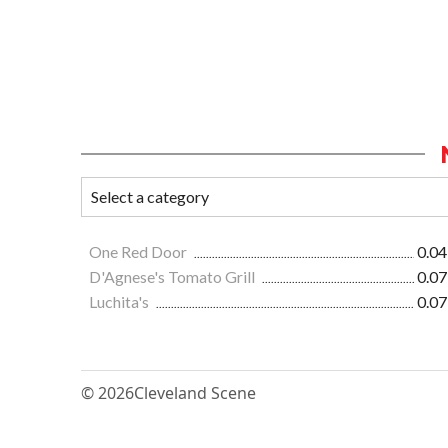
One Red Door
0.04
D'Agnese's Tomato Grill
0.07
Luchita's
0.07
© 2026
Cleveland Scene