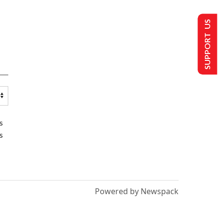
SUPPORT US
s
s
Powered by Newspack