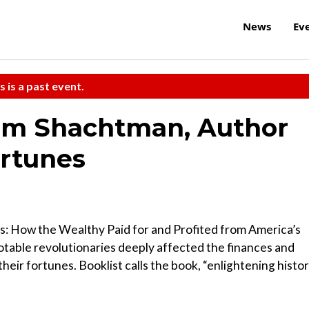
News
Ev
s is a past event.
om Shachtman, Author
ortunes
: How the Wealthy Paid for and Profited from America’s
otable revolutionaries deeply affected the finances and
their fortunes. Booklist calls the book, “enlightening histo