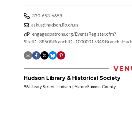
330-653-6658
askus@hudson.lib.oh.us
engagedpatrons.org/EventsRegister.cfm?
SiteID=3850&BranchID=1000001734&Branch=Hud
VEN
Hudson Library & Historical Society
96 Library Street, Hudson
Akron/Summit County