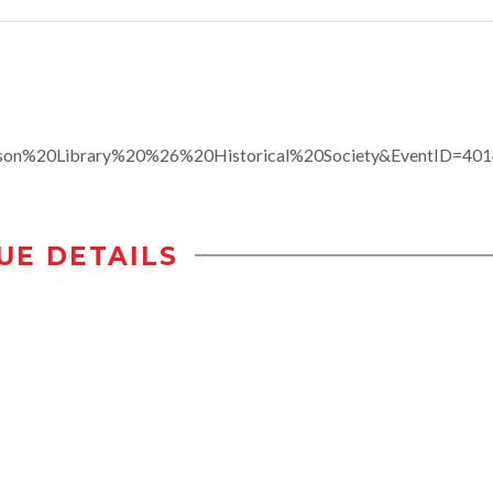
son%20Library%20%26%20Historical%20Society&EventID=40
UE DETAILS