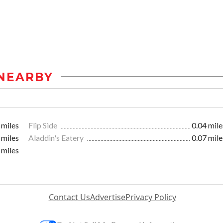
NEARBY
 miles
Flip Side
0.04 mile
 miles
Aladdin's Eatery
0.07 mile
 miles
Contact Us
Advertise
Privacy Policy