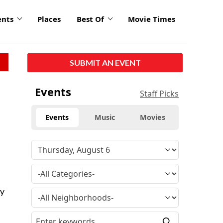
ents
Places
Best Of
Movie Times
SUBMIT AN EVENT
Events
Staff Picks
Events
Music
Movies
ry