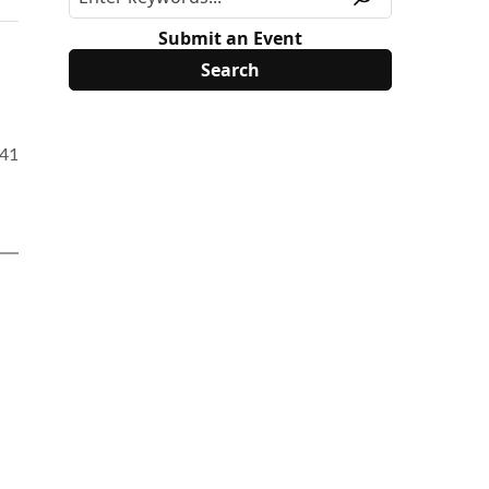
Submit an Event
1414&PK=