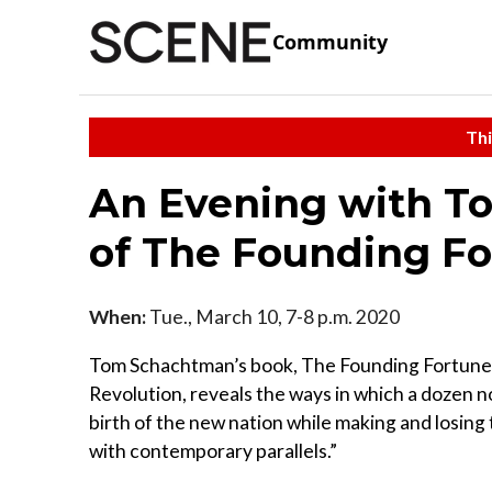
Community
Thi
An Evening with T
of The Founding F
When:
Tue., March 10, 7-8 p.m. 2020
Tom Schachtman’s book, The Founding Fortunes
Revolution, reveals the ways in which a dozen n
birth of the new nation while making and losing 
with contemporary parallels.”