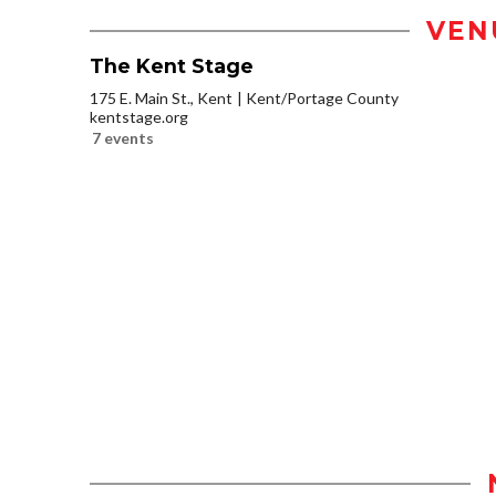
VEN
The Kent Stage
175 E. Main St., Kent
Kent/Portage County
kentstage.org
7 events