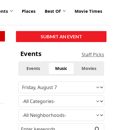
ents
Places
Best Of
Movie Times
SUBMIT AN EVENT
Events
Staff Picks
Events
Music
Movies