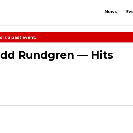
News
Ev
s is a past event.
odd Rundgren — Hits