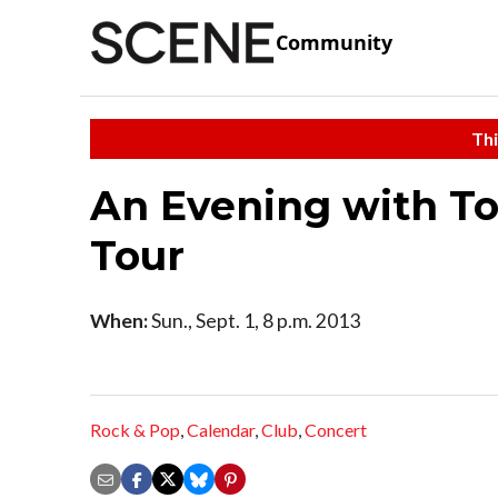
Community
Thi
An Evening with T
Tour
When:
Sun., Sept. 1, 8 p.m. 2013
Rock & Pop
,
Calendar
,
Club
,
Concert