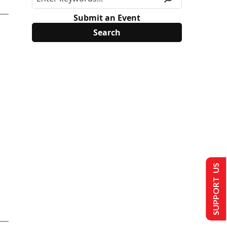
Submit an Event
SUPPORT US