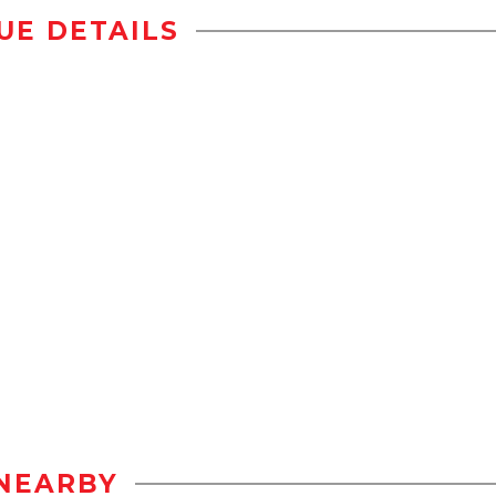
UE DETAILS
NEARBY