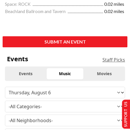
Space: ROCK
0.02 miles
Beachland Ballroom and Tavern
0.02 miles
SUBMIT AN EVENT
Events
Staff Picks
Events
Music
Movies
SUPPORT US