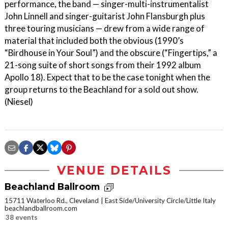
performance, the band — singer-multi-instrumentalist
John Linnell and singer-guitarist John Flansburgh plus
three touring musicians — drew from a wide range of
material that included both the obvious (1990’s
“Birdhouse in Your Soul”) and the obscure (“Fingertips,” a
21-song suite of short songs from their 1992 album
Apollo 18). Expect that to be the case tonight when the
group returns to the Beachland for a sold out show.
(Niesel)
VENUE DETAILS
Beachland Ballroom
15711 Waterloo Rd., Cleveland
East Side/University Circle/Little Italy
beachlandballroom.com
38 events