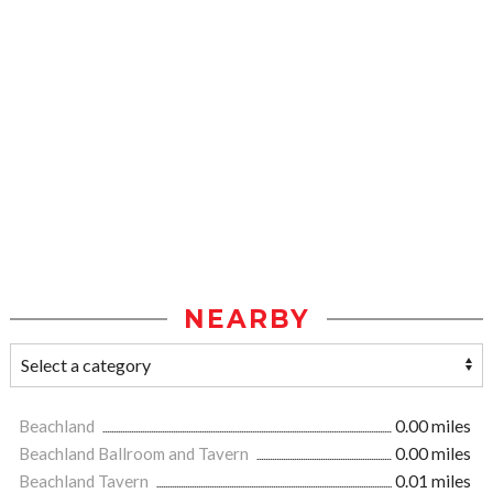
NEARBY
Beachland
0.00 miles
Beachland Ballroom and Tavern
0.00 miles
Beachland Tavern
0.01 miles