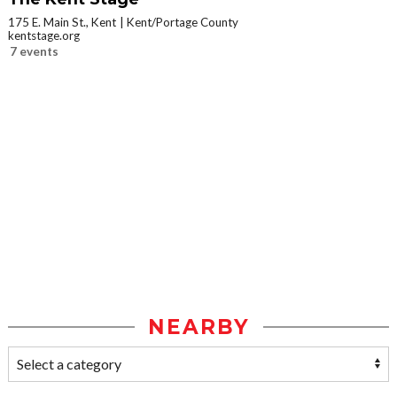
175 E. Main St., Kent
Kent/Portage County
kentstage.org
7 events
NEARBY