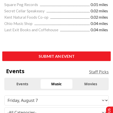
Square Peg Records
0.01 miles
Secret Cellar Speakeasy
0.02 miles
Kent Natural Foods Co-op
0.02 miles
Ohio Music Shop
0.04 miles
Last Exit Books and Coffehouse
0.04 miles
SUBMIT AN EVENT
Events
Staff Picks
Events
Music
Movies