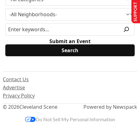
SUPPORT US
Submit an Event
Contact Us
Advertise
Privacy Policy
© 2026
Cleveland Scene
Powered by Newspack
Do Not Sell My Personal Information