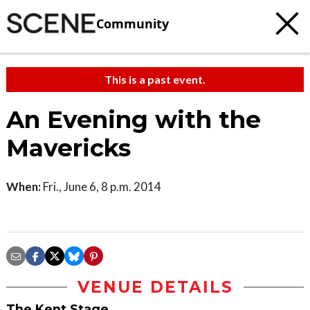
Community
This is a past event.
An Evening with the
Mavericks
When:
Fri., June 6, 8 p.m. 2014
VENUE DETAILS
The Kent Stage