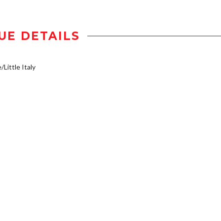
UE DETAILS
/Little Italy