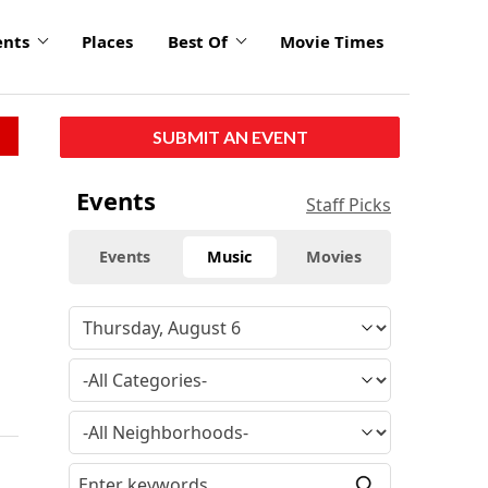
ents
Places
Best Of
Movie Times
SUBMIT AN EVENT
Events
Staff Picks
Events
Music
Movies