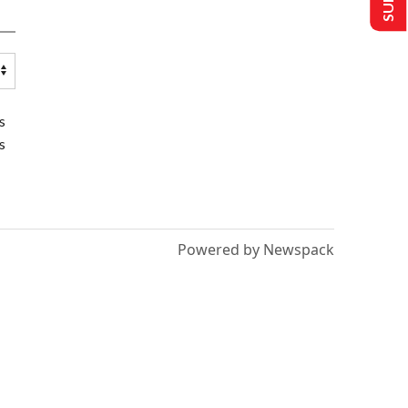
s
s
Powered by Newspack