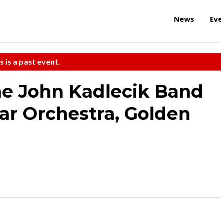
News
Ev
s is a past event.
he John Kadlecik Band
tar Orchestra, Golden