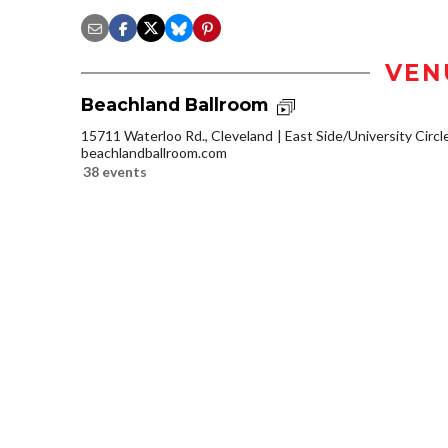
VEN
Beachland Ballroom
15711 Waterloo Rd., Cleveland
East Side/University Circle
beachlandballroom.com
38 events