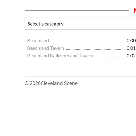
Beachland
0.00
Beachland Tavern
0.01
Beachland Ballroom and Tavern
0.02
© 2026
Cleveland Scene