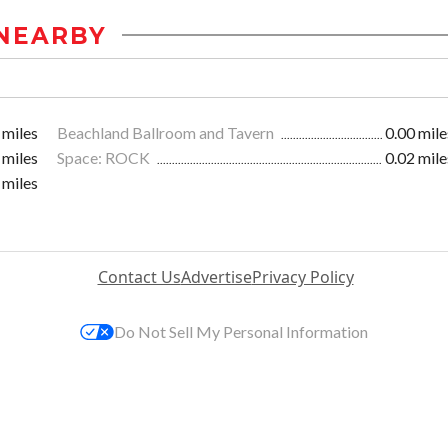
NEARBY
 miles
Beachland Ballroom and Tavern
0.00 mile
 miles
Space: ROCK
0.02 mile
 miles
Contact Us
Advertise
Privacy Policy
Do Not Sell My Personal Information