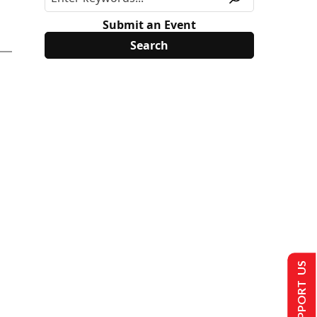
Submit an Event
SUPPORT US