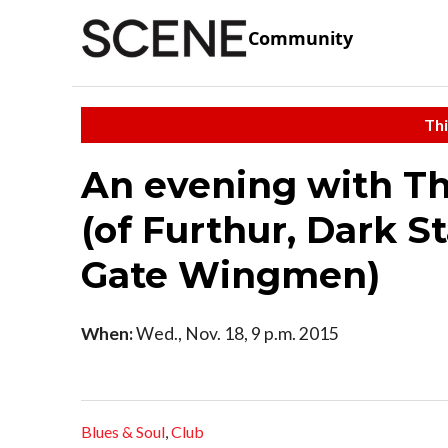
Community
Thi
An evening with T
(of Furthur, Dark S
Gate Wingmen)
When:
Wed., Nov. 18, 9 p.m. 2015
Blues & Soul
,
Club