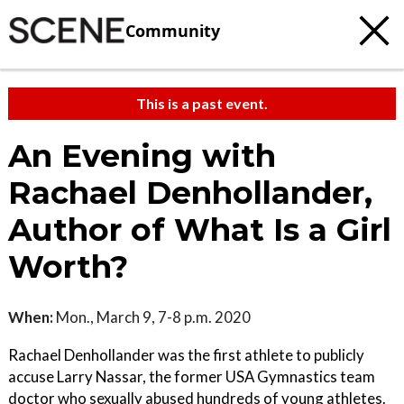
Community
This is a past event.
An Evening with
Rachael Denhollander,
Author of What Is a Girl
Worth?
When:
Mon., March 9, 7-8 p.m. 2020
Rachael Denhollander was the first athlete to publicly
accuse Larry Nassar, the former USA Gymnastics team
doctor who sexually abused hundreds of young athletes.