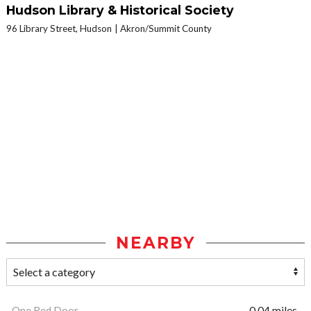
Hudson Library & Historical Society
96 Library Street, Hudson
Akron/Summit County
NEARBY
One Red Door
0.04 miles