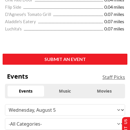
Flip Side
0.04 miles
D'Agnese's Tomato Grill
0.07 miles
Aladdin's Eatery
0.07 miles
Luchita's
0.07 miles
SUBMIT AN EVENT
Events
Staff Picks
Events
Music
Movies