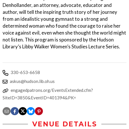
Denhollander, an attorney, advocate, educator and
author, will tell the inspiring truth story of her journey
from an idealistic young gymnast to a strong and
determined woman who found the courage to raise her
voice against evil, even when she thought the world might
not listen. This program is sponsored by the Hudson
Library’s Libby Walker Women’s Studies Lecture Series.
330-653-6658
askus@hudson.lib.oh.us
engagedpatrons.org/EventsExtended.cfm?
SiteID=3850&EventID=401394&PK=
VENUE DETAILS