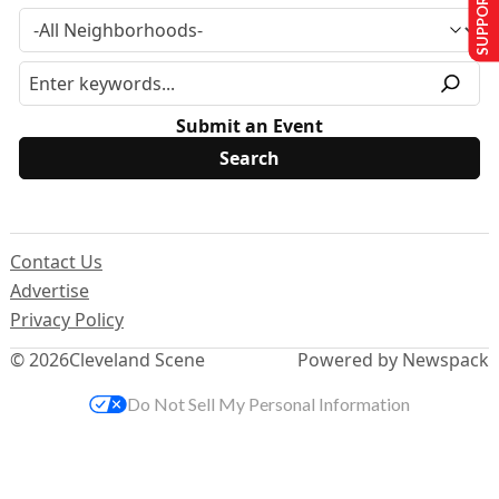
SUPPORT US
Submit an Event
Contact Us
Advertise
Privacy Policy
© 2026
Cleveland Scene
Powered by Newspack
Do Not Sell My Personal Information