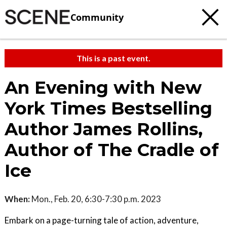
Community
This is a past event.
An Evening with New
York Times Bestselling
Author James Rollins,
Author of The Cradle of
Ice
When:
Mon., Feb. 20, 6:30-7:30 p.m. 2023
Embark on a page-turning tale of action, adventure,