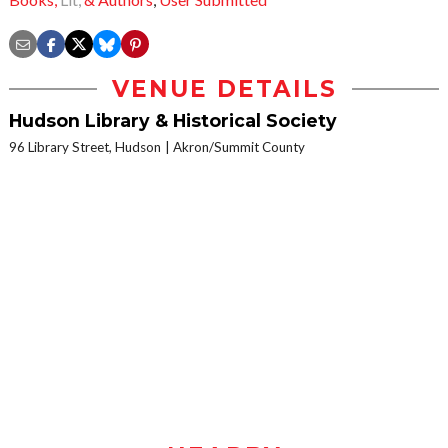
VENUE DETAILS
Hudson Library & Historical Society
96 Library Street, Hudson
Akron/Summit County