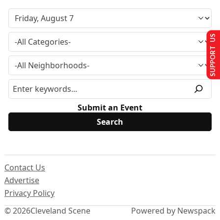
SUPPORT US
Submit an Event
Contact Us
Advertise
Privacy Policy
© 2026
Cleveland Scene
Powered by Newspack