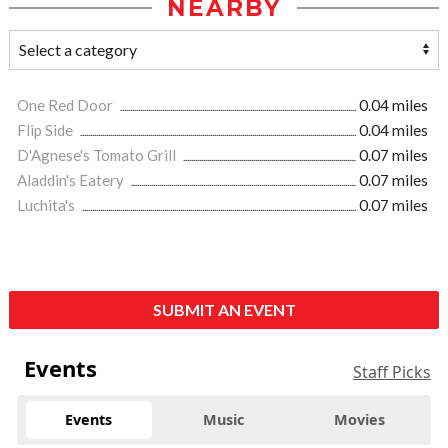
NEARBY
One Red Door
0.04 miles
Flip Side
0.04 miles
D'Agnese's Tomato Grill
0.07 miles
Aladdin's Eatery
0.07 miles
Luchita's
0.07 miles
SUBMIT AN EVENT
Events
Staff Picks
Events
Music
Movies