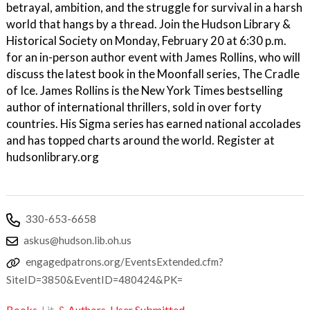
betrayal, ambition, and the struggle for survival in a harsh
world that hangs by a thread. Join the Hudson Library &
Historical Society on Monday, February 20 at 6:30 p.m.
for an in-person author event with James Rollins, who will
discuss the latest book in the Moonfall series, The Cradle
of Ice. James Rollins is the New York Times bestselling
author of international thrillers, sold in over forty
countries. His Sigma series has earned national accolades
and has topped charts around the world. Register at
hudsonlibrary.org
330-653-6658
askus@hudson.lib.oh.us
engagedpatrons.org/EventsExtended.cfm?
SiteID=3850&EventID=480424&PK=
Books,
Lit,
& Authors
,
User Submitted