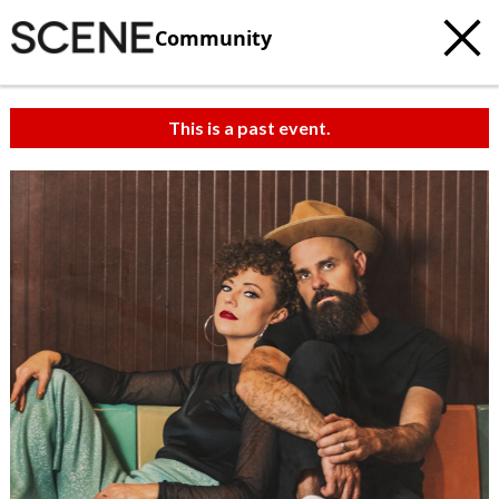
Community
This is a past event.