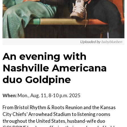
Uploaded by
babyblueben
An evening with
Nashville Americana
duo Goldpine
When:
Mon., Aug. 11, 8-10 p.m. 2025
From Bristol Rhythm & Roots Reunion and the Kansas
City Chiefs’ Arrowhead Stadium to listening rooms
throughout the United States, husband-wife duo