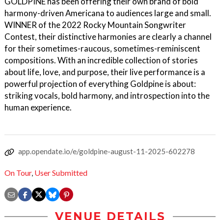
GOLDPINE has been offering their own brand of bold
harmony-driven Americana to audiences large and small.
WINNER of the 2022 Rocky Mountain Songwriter
Contest, their distinctive harmonies are clearly a channel
for their sometimes-raucous, sometimes-reminiscent
compositions. With an incredible collection of stories
about life, love, and purpose, their live performance is a
powerful projection of everything Goldpine is about:
striking vocals, bold harmony, and introspection into the
human experience.
app.opendate.io/e/goldpine-august-11-2025-602278
On Tour
,
User Submitted
VENUE DETAILS