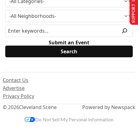
SUPPORT US
Submit an Event
Contact Us
Advertise
Privacy Policy
© 2026
Cleveland Scene
Powered by Newspack
Do Not Sell My Personal Information