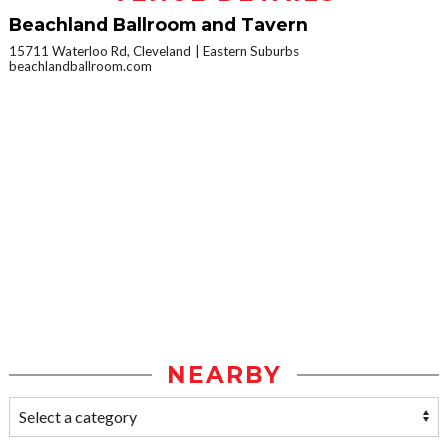
Beachland Ballroom and Tavern
15711 Waterloo Rd, Cleveland
Eastern Suburbs
beachlandballroom.com
NEARBY