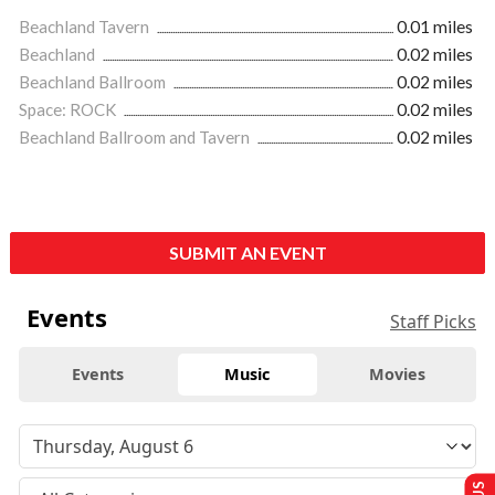
Beachland Tavern
0.01 miles
Beachland
0.02 miles
Beachland Ballroom
0.02 miles
Space: ROCK
0.02 miles
Beachland Ballroom and Tavern
0.02 miles
SUBMIT AN EVENT
Events
Staff Picks
Events
Music
Movies