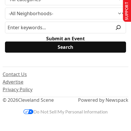
SUPPORT US
Submit an Event
Contact Us
Advertise
Privacy Policy
© 2026
Cleveland Scene
Powered by Newspack
Do Not Sell My Personal Information