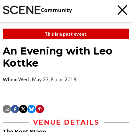
Community
This is a past event.
An Evening with Leo
Kottke
When:
Wed., May 23, 8 p.m. 2018
VENUE DETAILS
The Kent Stage