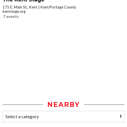
175 E. Main St., Kent
Kent/Portage County
kentstage.org
7 events
NEARBY