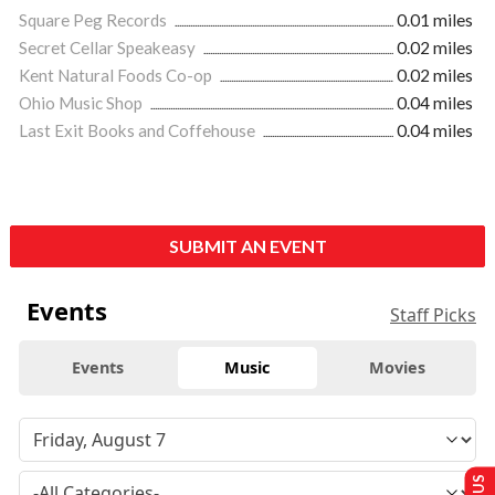
Square Peg Records
0.01 miles
Secret Cellar Speakeasy
0.02 miles
Kent Natural Foods Co-op
0.02 miles
Ohio Music Shop
0.04 miles
Last Exit Books and Coffehouse
0.04 miles
SUBMIT AN EVENT
Events
Staff Picks
Events
Music
Movies