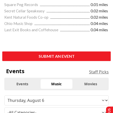
Square Peg Records
0.01 miles
Secret Cellar Speakeasy
0.02 miles
Kent Natural Foods Co-op
0.02 miles
Ohio Music Shop
0.04 miles
Last Exit Books and Coffehouse
0.04 miles
SUBMIT AN EVENT
Events
Staff Picks
Events
Music
Movies