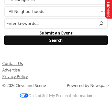
SUPPORT US
Submit an Event
Contact Us
Advertise
Privacy Policy
© 2026
Cleveland Scene
Powered by Newspack
Do Not Sell My Personal Information