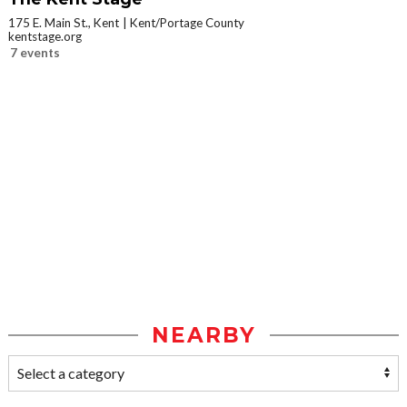
175 E. Main St., Kent
Kent/Portage County
kentstage.org
7 events
NEARBY