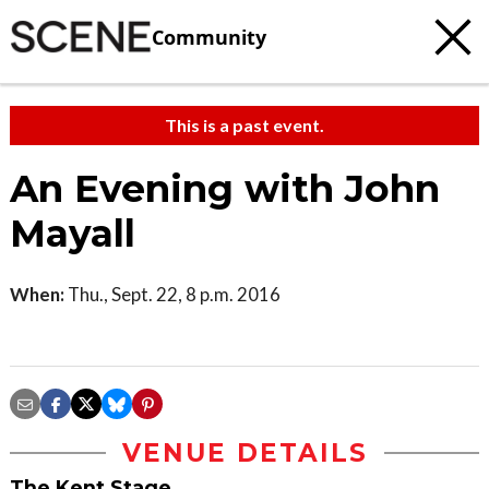
Community
This is a past event.
An Evening with John
Mayall
When:
Thu., Sept. 22, 8 p.m. 2016
VENUE DETAILS
The Kent Stage